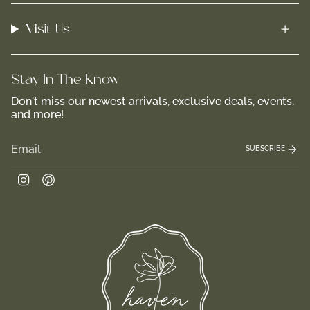
Visit Us
Stay In-The-Know
Don't miss our newest arrivals, exclusive deals, events,
and more!
SUBSCRIBE
Instagram
Pinterest