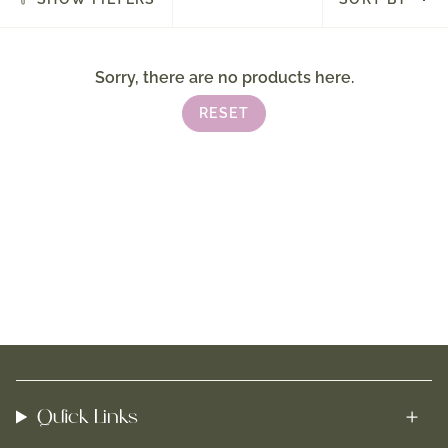
by
Sorry, there are no products here.
RESET
Quick Links