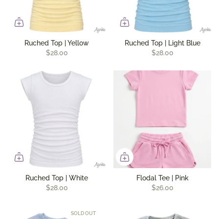
Ruched Top | Yellow
Ruched Top | Light Blue
$28.00
$28.00
Ruched Top | White
Flodal Tee | Pink
$28.00
$26.00
SOLD OUT