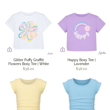
Glitter Puffy Graffiti
Happy Boxy Tee |
Flowers Boxy Tee | White
Lavender
$38.00
$38.00