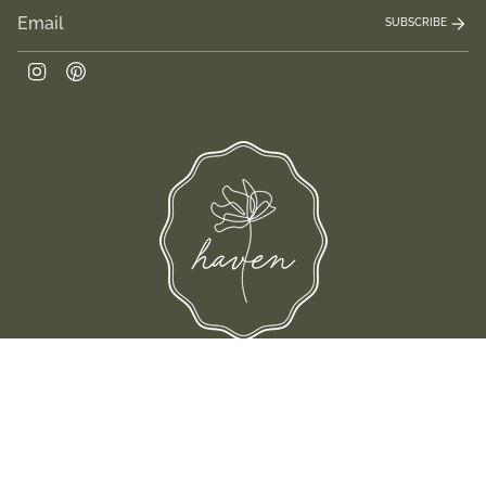
SUBSCRIBE
Instagram
Pinterest
and their families-where love, laughter, and confidence shine.
© Shop Haven 2026
Return Policy
Privacy Policy
Terms of Service