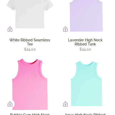
White Ribbed Seamless
Lavender High Neck
Tee
Ribbed Tank
$24.00
$24.00