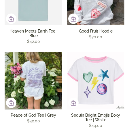
Heaven Meets Earth Tee |
Good Fruit Hoodie
Blue
$70.00
$42.00
Peace of God Tee | Grey
Sequin Bright Emojis Boxy
Tee | White
$42.00
$44.00