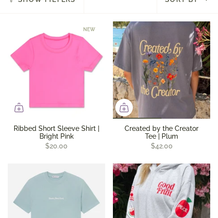
by
NEW
Ribbed Short Sleeve Shirt |
Created by the Creator
Bright Pink
Tee | Plum
$20.00
$42.00