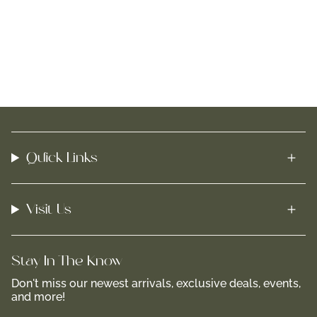
Quick Links
Visit Us
Stay In-The-Know
Don't miss our newest arrivals, exclusive deals, events,
and more!