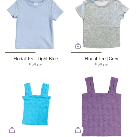
Flodal Tee | Light Blue
Flodal Tee | Grey
$26.00
$26.00