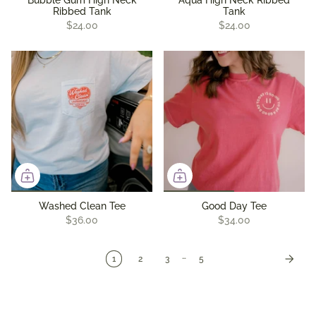
Bubble Gum High Neck
Aqua High Neck Ribbed
Ribbed Tank
Tank
$24.00
$24.00
Washed Clean Tee
Good Day Tee
$36.00
$34.00
…
1
2
3
5