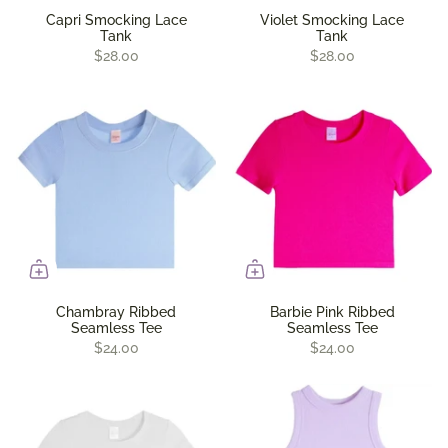
Capri Smocking Lace
Violet Smocking Lace
Tank
Tank
$28.00
$28.00
Chambray Ribbed
Barbie Pink Ribbed
Seamless Tee
Seamless Tee
$24.00
$24.00