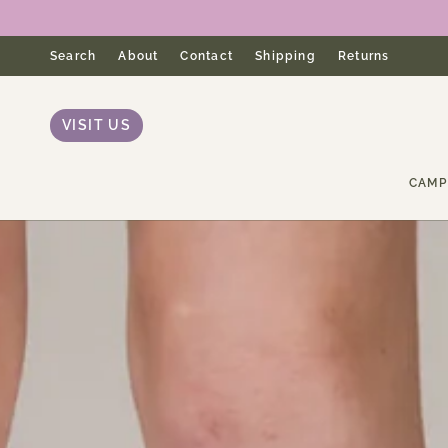
Skip
to
content
Search
About
Contact
Shipping
Returns
VISIT US
CAMP