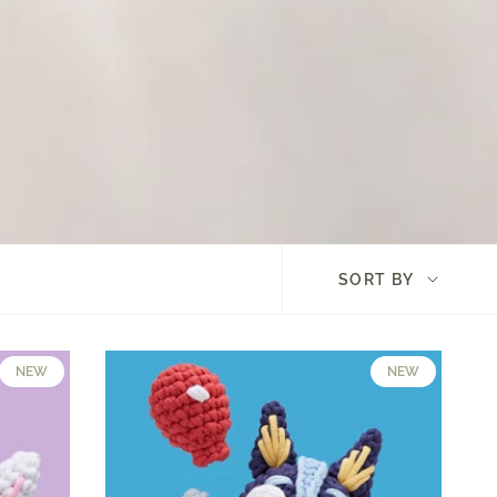
Sort
SORT BY
by
NEW
NEW