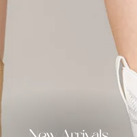
New Arrivals