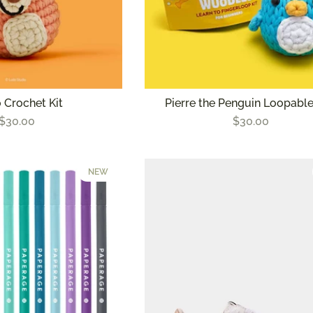
 Crochet Kit
Pierre the Penguin Loopable
$30.00
$30.00
NEW