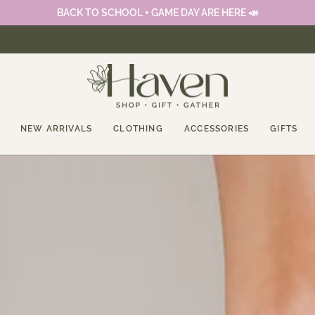
BACK TO SCHOOL + GAME DAY ARE HERE 📣
NEW ARRIVALS
CLOTHING
ACCESSORIES
GIFTS