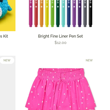
s Kit
Bright Fine Liner Pen Set
$12.00
NEW
NEW