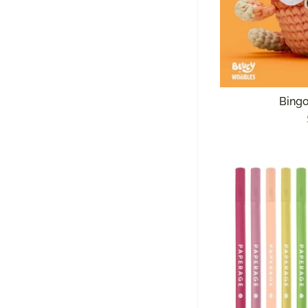
Bingo