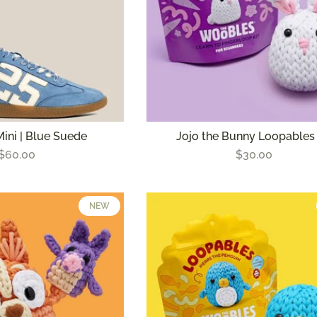
Mini | Blue Suede
Jojo the Bunny Loopables 
$60.00
$30.00
NEW