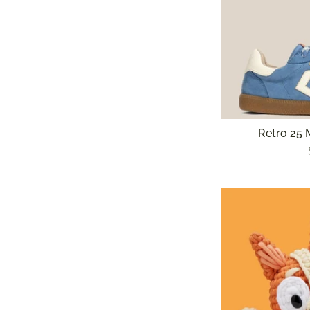
Retro 25 