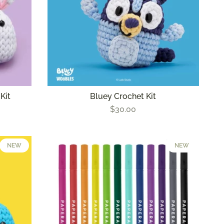
Kit
Bluey Crochet Kit
$30.00
NEW
NEW