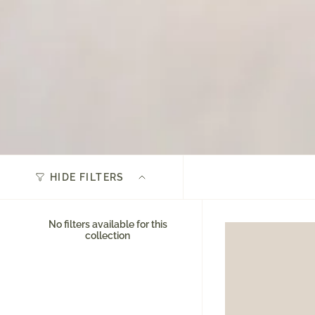
HIDE FILTERS
No filters available for this
collection