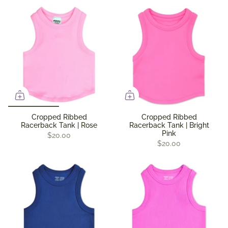
Cropped Ribbed
Cropped Ribbed
Racerback Tank | Rose
Racerback Tank | Bright
Pink
$20.00
$20.00