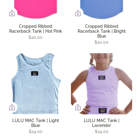
Cropped Ribbed
Cropped Ribbed
Racerback Tank | Hot Pink
Racerback Tank | Bright
Blue
$20.00
$20.00
LULU MAC Tank | Light
LULU MAC Tank |
Blue
Lavender
$24.00
$24.00