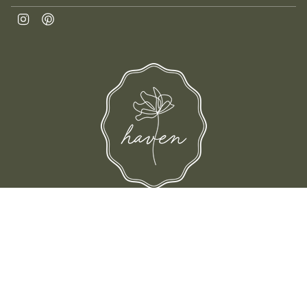
Instagram
Pinterest
d their families-where love, laughter, and confidence shine.
© Shop Haven 2026
Return Policy
Privacy Policy
Terms of Service
Site design by Trek Your Market