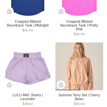
Cropped Ribbed
Cropped Ribbed
Racerback Tank | Midnight
Racerback Tank | Pretty
Pink
$20.00
$20.00
LULU MAC Shorts |
Summer Terry Set | Cherry
Lavender
Bows
$18.00
$70.00