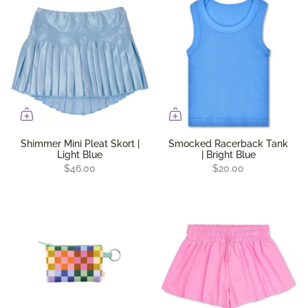
Shimmer Mini Pleat Skort |
Smocked Racerback Tank
Light Blue
| Bright Blue
$46.00
$20.00