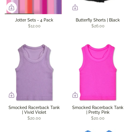
Jotter Sets - 4 Pack
Butterfly Shorts | Black
$12.00
$26.00
Smocked Racerback Tank
Smocked Racerback Tank
| Vivid Violet
| Pretty Pink
$20.00
$20.00