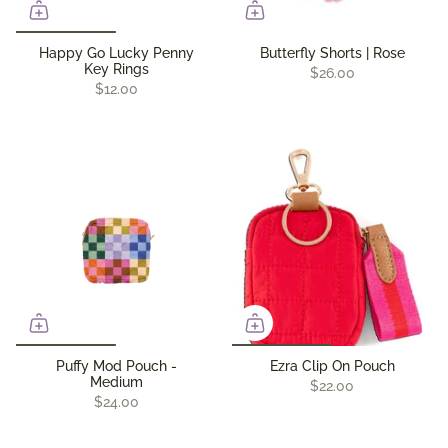
Happy Go Lucky Penny
Butterfly Shorts | Rose
Key Rings
$26.00
$12.00
Puffy Mod Pouch -
Ezra Clip On Pouch
Medium
$22.00
$24.00