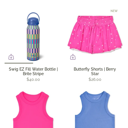
NEW
Swig EZ Fill Water Bottle |
Butterfly Shorts | Berry
Brite Stripe
Star
$40.00
$26.00