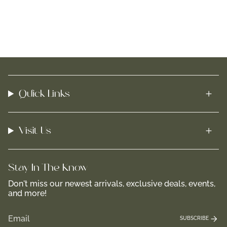
Quick Links
Visit Us
Stay In-The-Know
Don't miss our newest arrivals, exclusive deals, events,
and more!
SUBSCRIBE