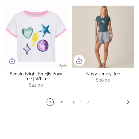
Sequin Bright Emojis Boxy
Navy Jersey Tee
Tee | White
$38.00
$44.00
…
1
2
3
5