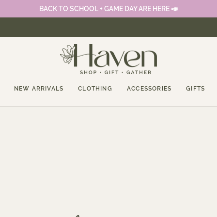
BACK TO SCHOOL + GAME DAY ARE HERE 📣
NEW ARRIVALS
CLOTHING
ACCESSORIES
GIFTS