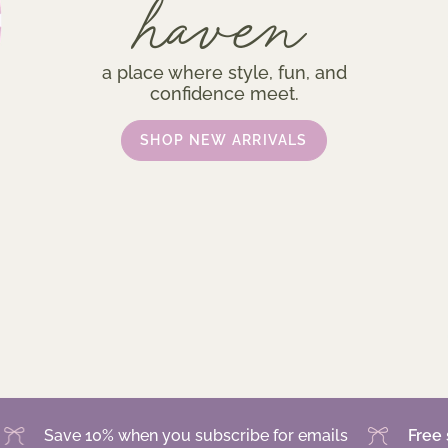
haven
a place where style, fun, and
confidence meet.
SHOP NEW ARRIVALS
ve 10% when you subscribe for emails
Free shippin