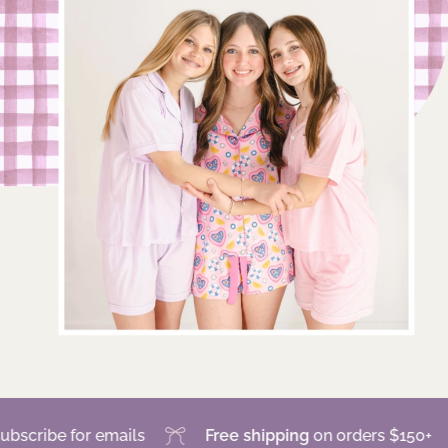
 for emails
Free shipping
on orders $150+
Sa