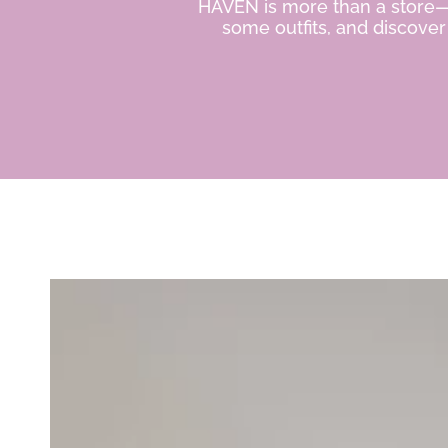
HAVEN is more than a store—it
some outfits, and discove