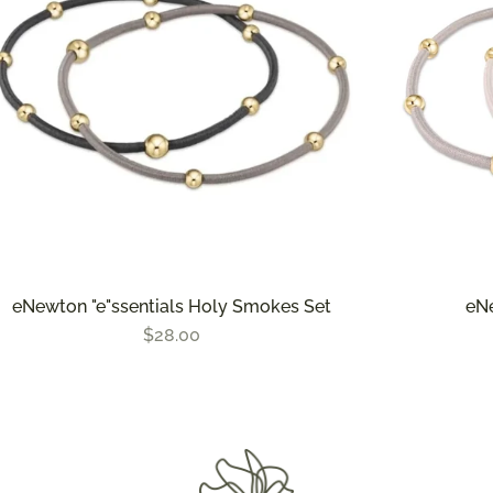
eNewton "e"ssentials Holy Smokes Set
eNe
$28.00