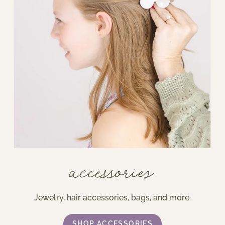
accessories
Jewelry, hair accessories, bags, and more.
SHOP ACCESSORIES