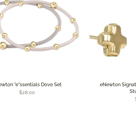
wton "e"ssentials Dove Set
eNewton Signat
St
$28.00