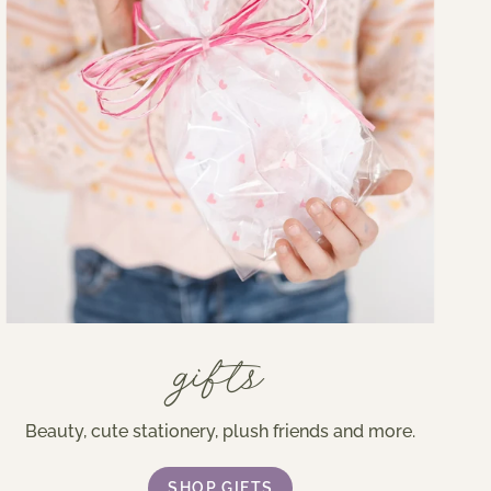
gifts
Beauty, cute stationery, plush friends and more.
SHOP GIFTS