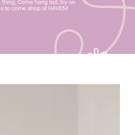
e thing. Come hang out, try on
ies to come shop at HAVEN!