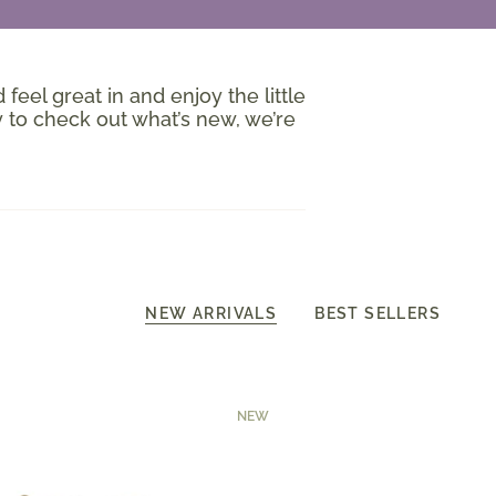
 feel great in and enjoy the little
 to check out what’s new, we’re
NEW ARRIVALS
BEST SELLERS
NEW