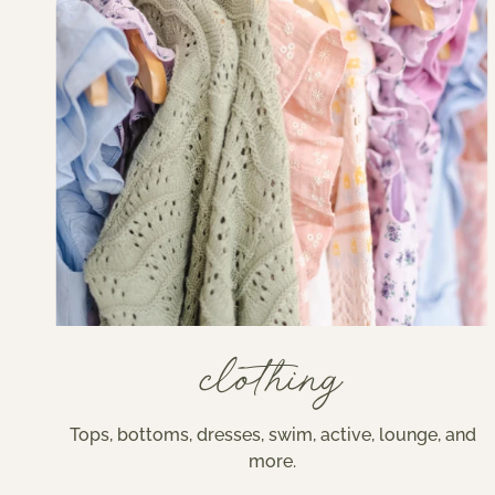
clothing
Tops, bottoms, dresses, swim, active, lounge, and
more.