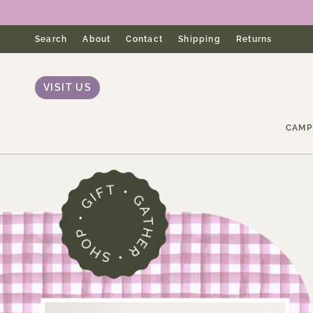
Skip
to
content
Search
About
Contact
Shipping
Returns
VISIT US
CAMP