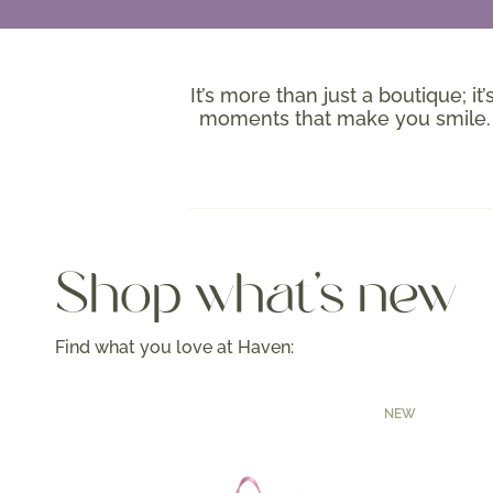
It’s more than just a boutique; it
moments that make you smile. W
Shop what's new
Find what you love at Haven:
NEW