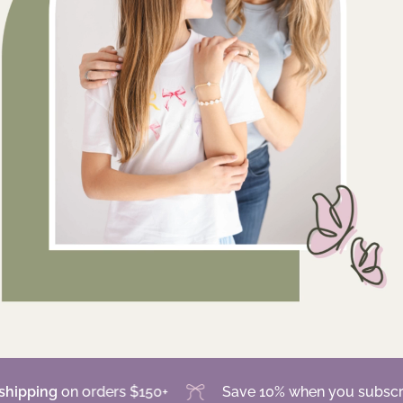
g
on orders $150+
Save 10% when you subscribe for 