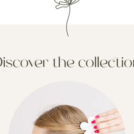
iscover the collecti