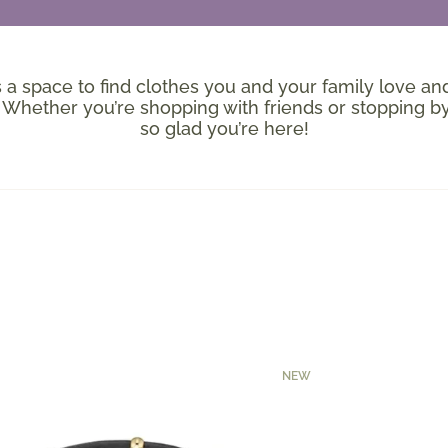
’s a space to find clothes you and your family love and
hether you’re shopping with friends or stopping by
so glad you’re here!
NEW