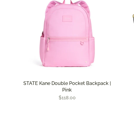
STATE Kane Double Pocket Backpack |
Pink
$118.00