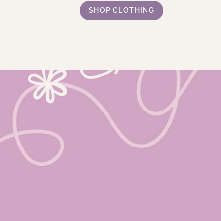
SHOP CLOTHING