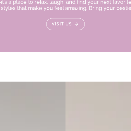
’s a place to relax, laugh, and find your next favorit
r styles that make you feel amazing. Bring your best
VISIT US