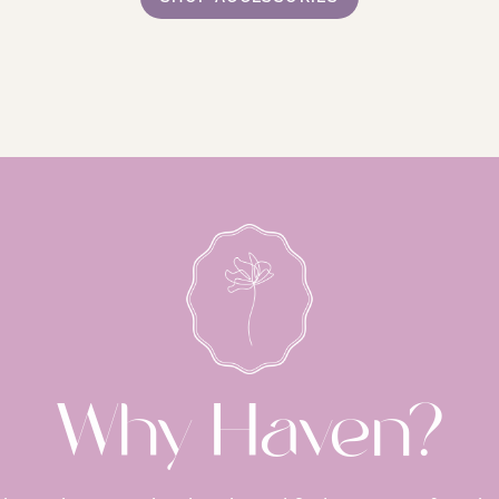
Why Haven?