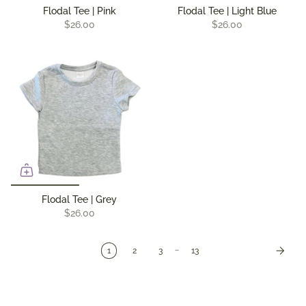
Flodal Tee | Pink
Flodal Tee | Light Blue
$26.00
$26.00
Flodal Tee | Grey
$26.00
…
1
2
3
13