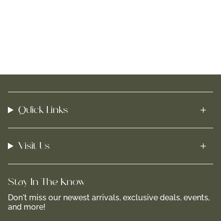
Quick Links
Visit Us
Stay In-The-Know
Don't miss our newest arrivals, exclusive deals, events,
and more!