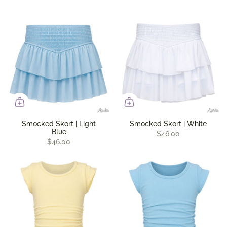
Smocked Skort | Light
Smocked Skort | White
Blue
$46.00
$46.00