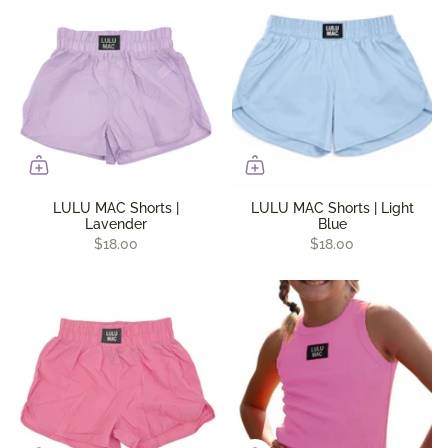
LULU MAC Shorts |
LULU MAC Shorts | Light
Lavender
Blue
$18.00
$18.00