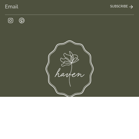
SUBSCRIBE
Instagram
Pinterest
 their families-where love, laughter, and confidence shine.
© Shop Haven 2026
Return Policy
Privacy Policy
Terms of Service