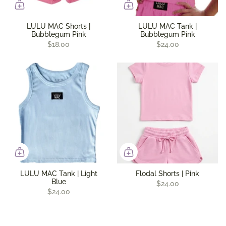
LULU MAC Shorts |
LULU MAC Tank |
Bubblegum Pink
Bubblegum Pink
$18.00
$24.00
LULU MAC Tank | Light
Flodal Shorts | Pink
Blue
$24.00
$24.00