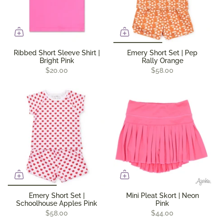
Ribbed Short Sleeve Shirt |
Emery Short Set | Pep
Bright Pink
Rally Orange
$20.00
$58.00
Emery Short Set |
Mini Pleat Skort | Neon
Schoolhouse Apples Pink
Pink
$58.00
$44.00