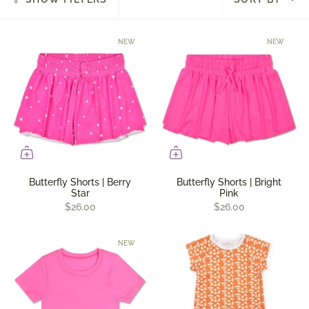
by
NEW
NEW
Butterfly Shorts | Berry
Butterfly Shorts | Bright
Star
Pink
$26.00
$26.00
NEW