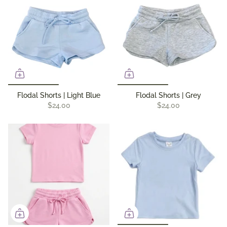
Flodal Shorts | Light Blue
Flodal Shorts | Grey
$24.00
$24.00