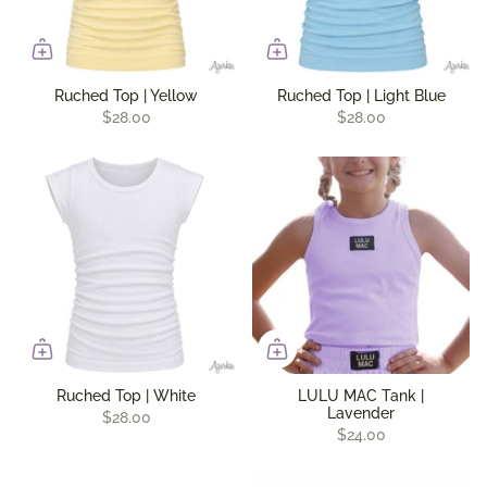
Ruched Top | Yellow
Ruched Top | Light Blue
$28.00
$28.00
Ruched Top | White
LULU MAC Tank |
Lavender
$28.00
$24.00