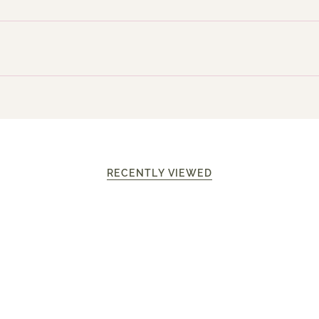
RECENTLY VIEWED