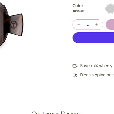
Color
Torto
Tortoise
Quantity
Save 10% when yo
Free shipping on 