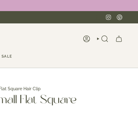
Instagra
Pinte
ACCOUNT
SEARCH
SALE
Flat Square Hair Clip
mall Flat Square