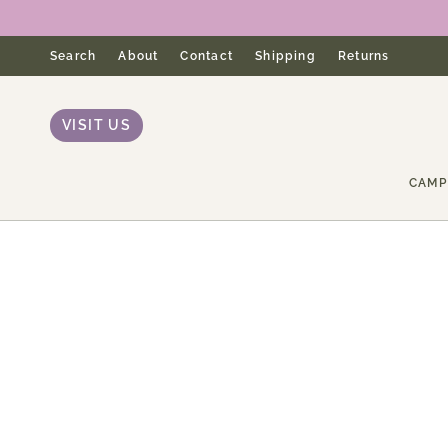
Skip
to
content
Search
About
Contact
Shipping
Returns
VISIT US
CAMP