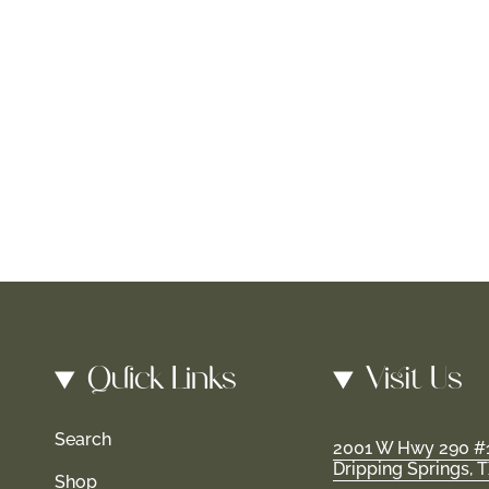
Quick Links
Visit Us
Search
2001 W Hwy 290 #
Dripping Springs, 
Shop