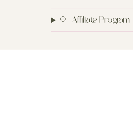
Affiliate Program