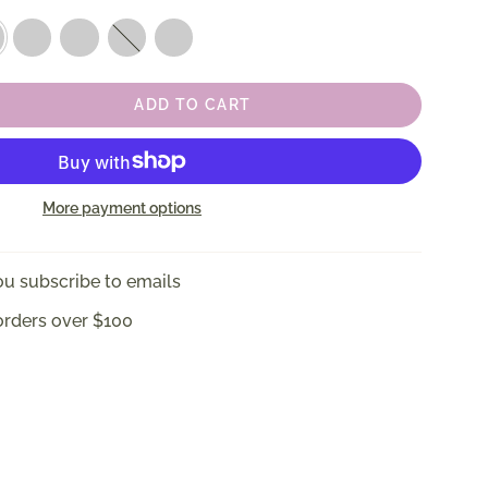
ise
Blonde
Jet
Almond
Coconut
Tortoise
Black
Beige
White
ADD TO CART
More payment options
u subscribe to emails
orders over $100