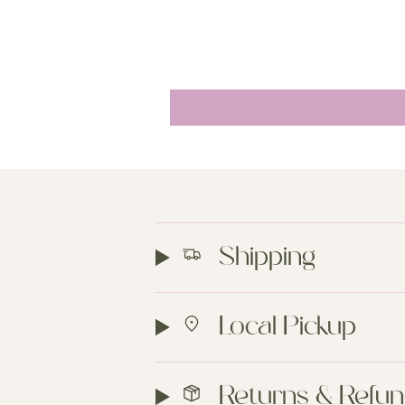
Shipping
Local Pickup
Returns & Refu