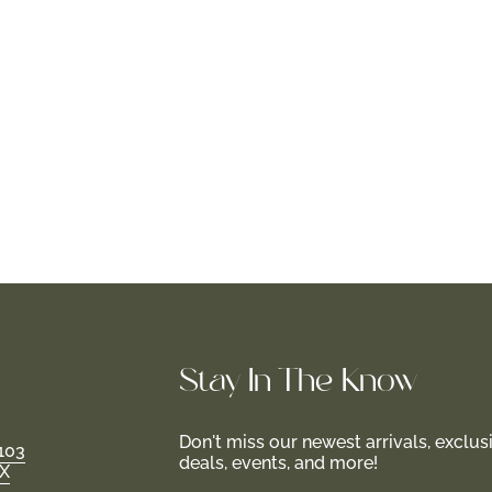
Stay In-The-Know
Don't miss our newest arrivals, exclus
103
deals, events, and more!
TX