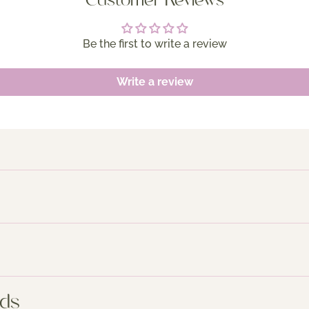
Customer Reviews
Be the first to write a review
Write a review
nds