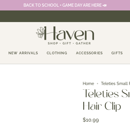
BACK TO SCHOOL + GAME DAY ARE HERE 📣
NEW ARRIVALS
CLOTHING
ACCESSORIES
GIFTS
Home
Teleties Small 
Teleties S
Hair Clip
$10.99