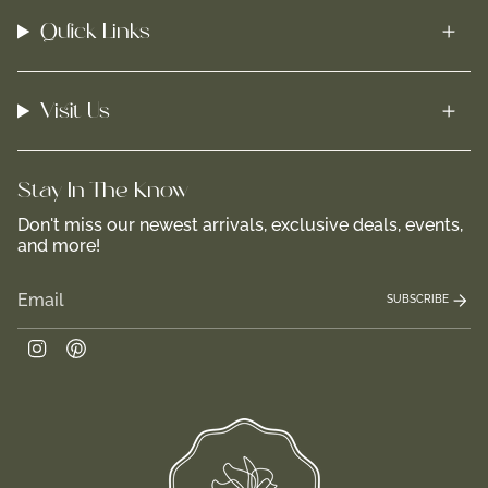
Quick Links
Visit Us
Stay In-The-Know
Don't miss our newest arrivals, exclusive deals, events,
and more!
SUBSCRIBE
Instagram
Pinterest