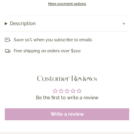
More payment options
Description
Save 10% when you subscribe to emails
Free shipping on orders over $100
Customer Reviews
Be the first to write a review
Write a review