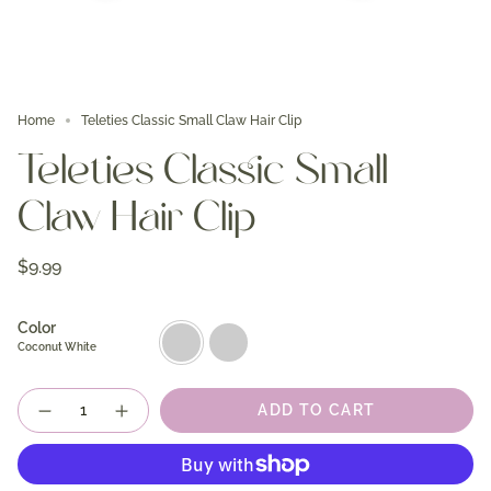
Home
Teleties Classic Small Claw Hair Clip
Teleties Classic Small
Claw Hair Clip
$9.99
Color
Coconut
Blonde
White
Tortoise
Coconut White
Quantity
ADD TO CART