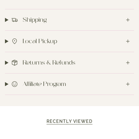
Shipping
Local Pickup
Returns & Refunds
Affiliate Program
RECENTLY VIEWED