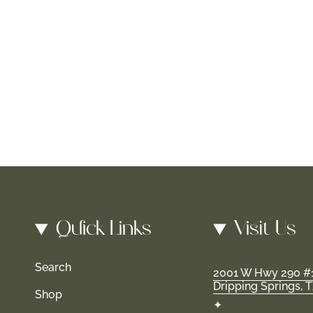
Quick Links
Visit Us
Search
2001 W Hwy 290 #
Dripping Springs, 
Shop
✦