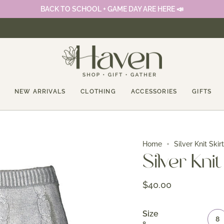
BACK TO SCHOOL + GAME DAY ARE HERE 📣
NEW ARRIVALS
CLOTHING
ACCESSORIES
GIFTS
Home
Silver Knit Skirt
Silver Knit
$40.00
Size
8