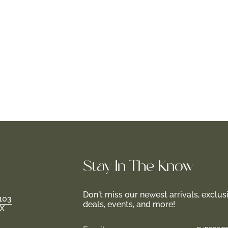
Stay In-The-Know
Don't miss our newest arrivals, exclus
103
deals, events, and more!
TX