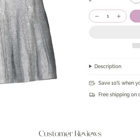
8
Quantity
Description
Save 10% when yo
Free shipping on 
Customer Reviews