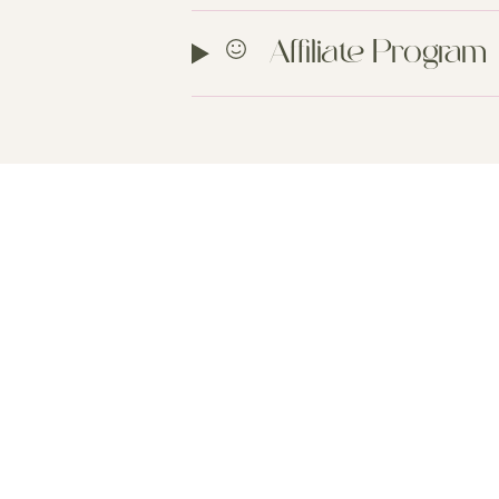
Affiliate Program