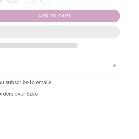
ADD TO CART
u subscribe to emails
orders over $100