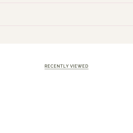
RECENTLY VIEWED