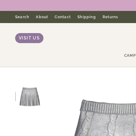
Skip
to
content
Search
About
Contact
Shipping
Returns
VISIT US
CAMP