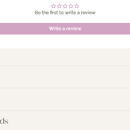
Be the first to write a review
Write a review
nds