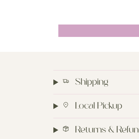
Shipping
Local Pickup
Returns & Refu