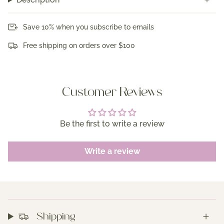
Save 10% when you subscribe to emails
Free shipping on orders over $100
Customer Reviews
Be the first to write a review
Write a review
Shipping