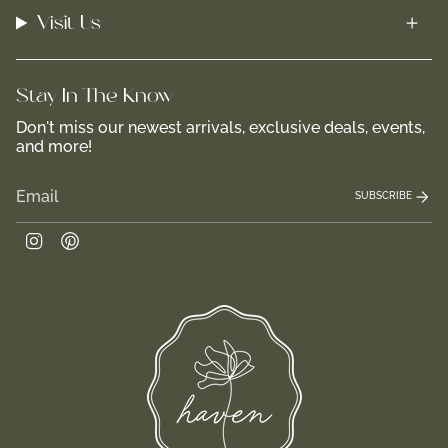
Visit Us
Stay In-The-Know
Don't miss our newest arrivals, exclusive deals, events,
and more!
SUBSCRIBE
Instagram
Pinterest