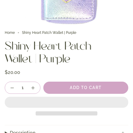
Home
Shiny Heart Patch Wallet | Purple
Shiny Heart Patch
Wallet | Purple
$20.00
Quantity
ADD TO CART
Description