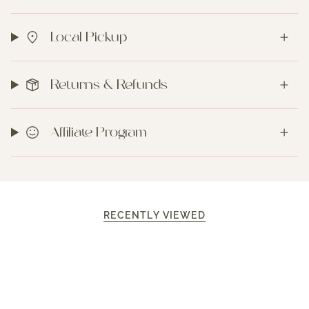
Local Pickup
Returns & Refunds
Affiliate Program
RECENTLY VIEWED