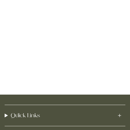
Quick Links