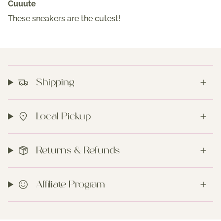
Cuuute
These sneakers are the cutest!
Shipping
Local Pickup
Returns & Refunds
Affiliate Program