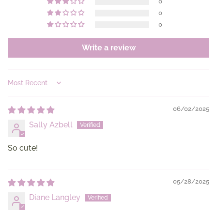
0
0
0
Write a review
Sort by
06/02/2025
Sally Azbell
So cute!
05/28/2025
Diane Langley