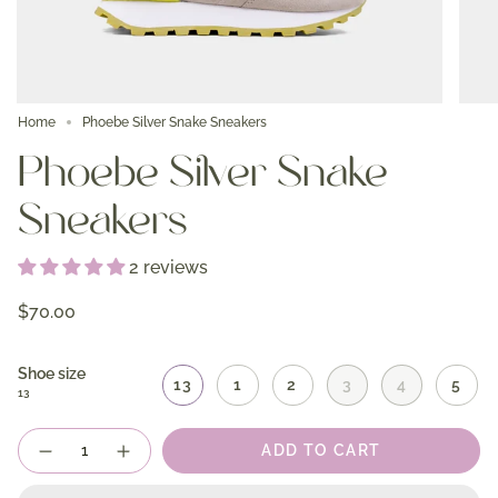
Home
Phoebe Silver Snake Sneakers
Phoebe Silver Snake
Sneakers
2 reviews
$70.00
Shoe size
13
1
2
3
4
5
13
Quantity
ADD TO CART