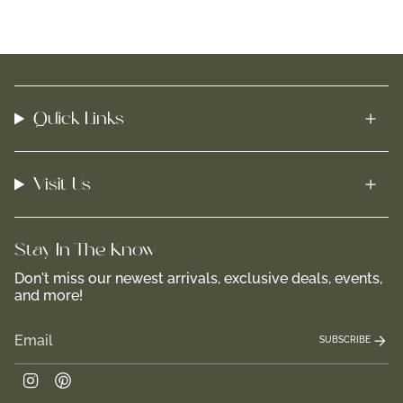
Quick Links
Visit Us
Stay In-The-Know
Don't miss our newest arrivals, exclusive deals, events,
and more!
SUBSCRIBE
Instagram
Pinterest