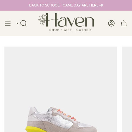
Skip
BACK TO SCHOOL + GAME DAY ARE HERE 📣
to
content
SEARCH
ACCOUNT