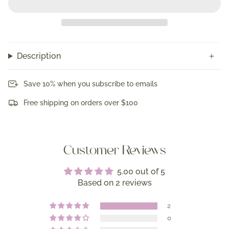
Description
Save 10% when you subscribe to emails
Free shipping on orders over $100
Customer Reviews
5.00 out of 5
Based on 2 reviews
2
0