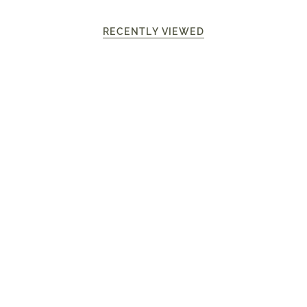
RECENTLY VIEWED