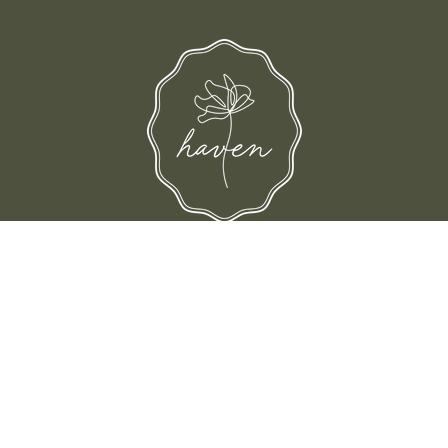
and their families-where love, laughter, and confidence shine.
© Shop Haven 2026
Return Policy
Privacy Policy
Terms of Service
Site design by Trek Your Market