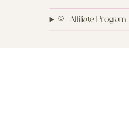
Affiliate Program