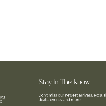
Stay In-The-Know
Don't miss our newest arrivals, exclus
103
deals, events, and more!
TX