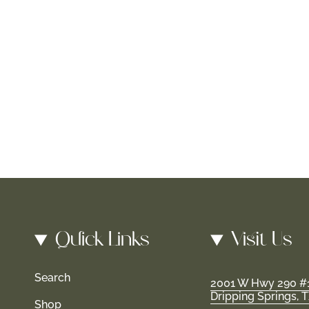
Quick Links
Visit Us
Search
2001 W Hwy 290 #
Dripping Springs, 
Shop