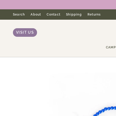
Skip
to
content
Search
About
Contact
Shipping
Returns
VISIT US
CAMP