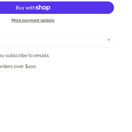
More payment options
u subscribe to emails
orders over $100