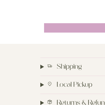
Shipping
Local Pickup
Returns & Refu