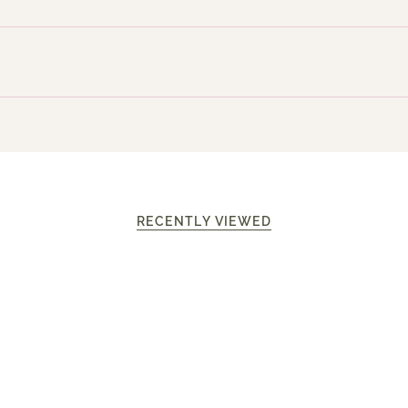
RECENTLY VIEWED