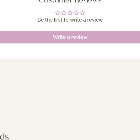
Customer Reviews
Be the first to write a review
Write a review
nds