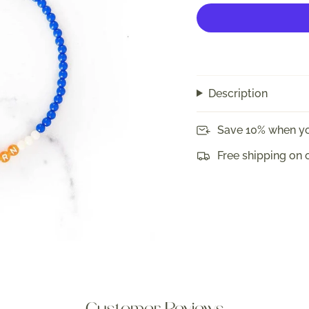
Description
Save 10% when yo
Free shipping on 