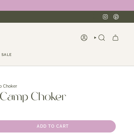
Instagra
Pinte
ACCOUNT
SEARCH
SALE
p Choker
 Camp Choker
ADD TO CART