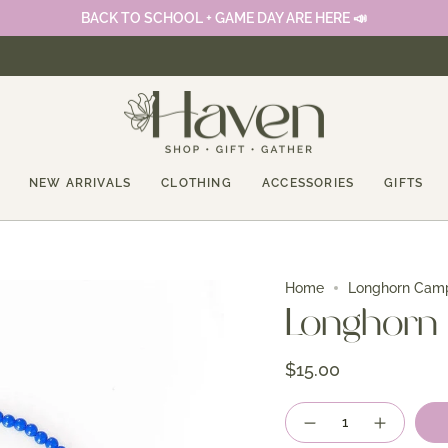
BACK TO SCHOOL + GAME DAY ARE HERE 📣
NEW ARRIVALS
CLOTHING
ACCESSORIES
GIFTS
Home
Longhorn Cam
Longhorn
$15.00
Quantity