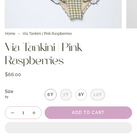
Home
Via Tankini | Pink Raspberries
Via Tankini | Pink
Raspberries
$66.00
Size
6Y
7Y
8Y
10Y
6y
Quantity
ADD TO CART