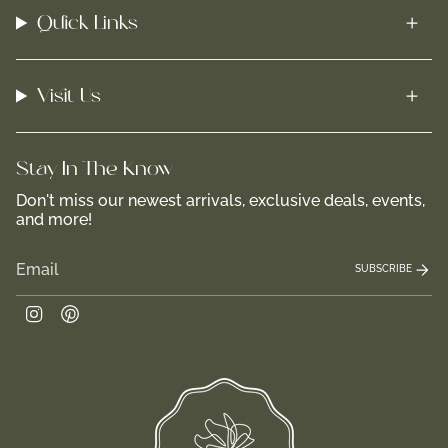
Quick Links
Visit Us
Stay In-The-Know
Don't miss our newest arrivals, exclusive deals, events,
and more!
SUBSCRIBE
Instagram
Pinterest