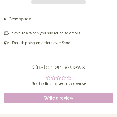
Description
Save 10% when you subscribe to emails
Free shipping on orders over $100
Customer Reviews
Be the first to write a review
Write a review