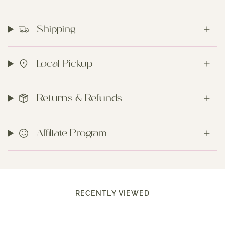
Shipping
Local Pickup
Returns & Refunds
Affiliate Program
RECENTLY VIEWED