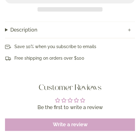
Description
Save 10% when you subscribe to emails
Free shipping on orders over $100
Customer Reviews
Be the first to write a review
Write a review