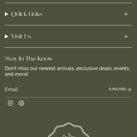
Quick Links
Visit Us
Stay In-The-Know
Don't miss our newest arrivals, exclusive deals, events,
and more!
SUBSCRIBE
Instagram
Pinterest