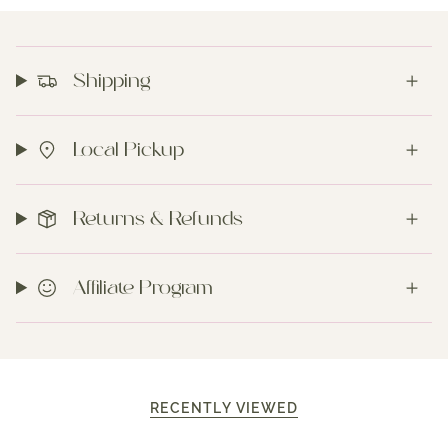
Shipping
Local Pickup
Returns & Refunds
Affiliate Program
RECENTLY VIEWED