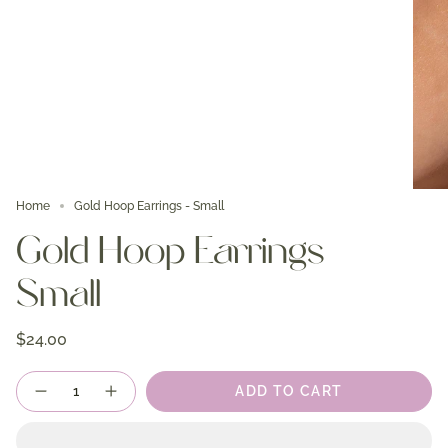
Home
Gold Hoop Earrings - Small
Gold Hoop Earrings -
Small
$24.00
Quantity
ADD TO CART