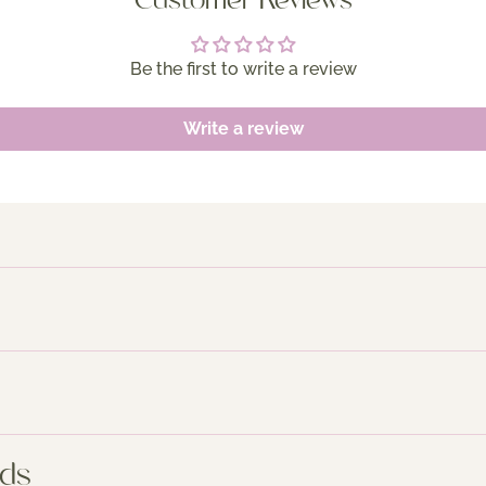
Customer Reviews
Be the first to write a review
Write a review
nds