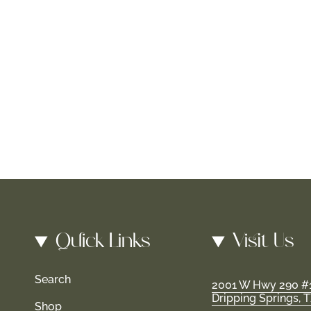
Quick Links
Visit Us
Search
2001 W Hwy 290 #
Dripping Springs, 
Shop