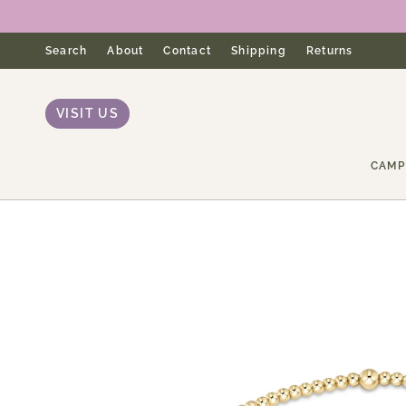
Skip
to
content
Search
About
Contact
Shipping
Returns
VISIT US
CAMP