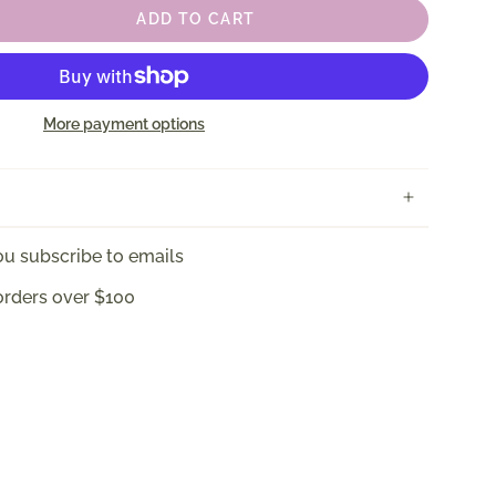
ADD TO CART
More payment options
u subscribe to emails
orders over $100