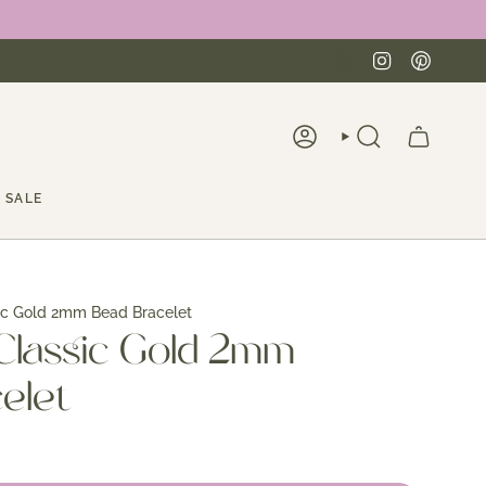
Instagra
Pinte
ACCOUNT
SEARCH
SALE
ic Gold 2mm Bead Bracelet
Classic Gold 2mm
elet