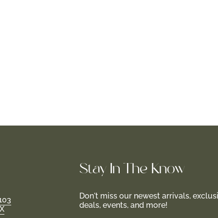
Stay In-The-Know
Don't miss our newest arrivals, exclus
103
deals, events, and more!
TX