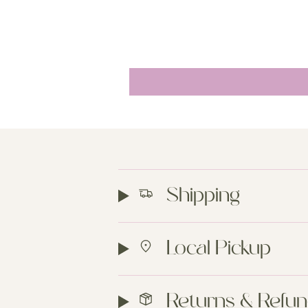
Shipping
Local Pickup
Returns & Refu