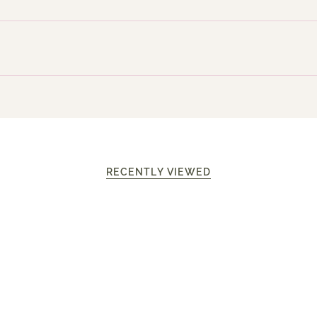
RECENTLY VIEWED