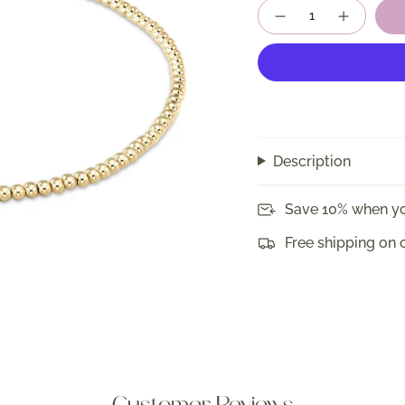
Quantity
Description
Save 10% when yo
Free shipping on 