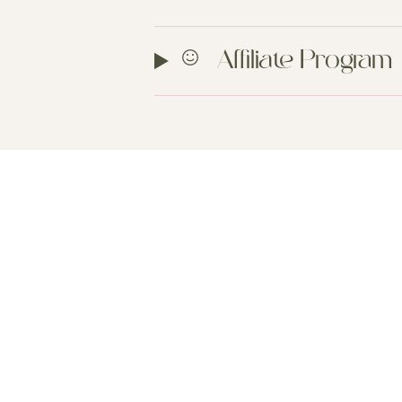
Affiliate Program