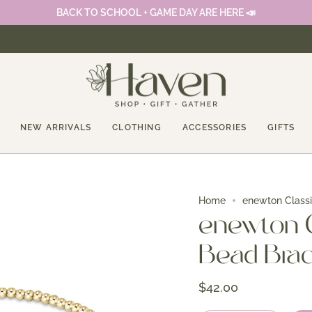
BACK TO SCHOOL + GAME DAY ARE HERE 📣
NEW ARRIVALS
CLOTHING
ACCESSORIES
GIFTS
Home
enewton Class
enewton 
Bead Brac
$42.00