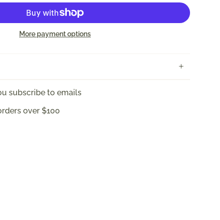
More payment options
u subscribe to emails
orders over $100