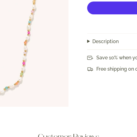
Description
Save 10% when yo
Free shipping on 