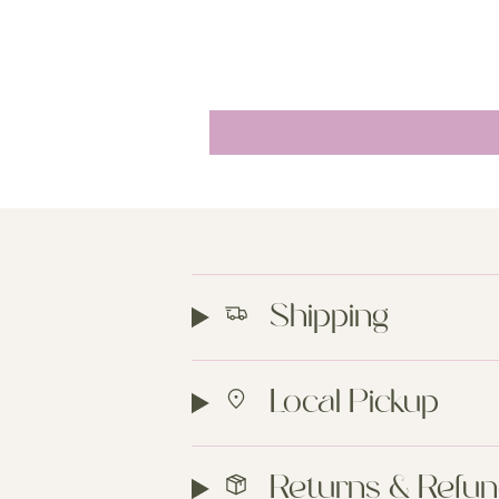
Shipping
Local Pickup
Returns & Refu