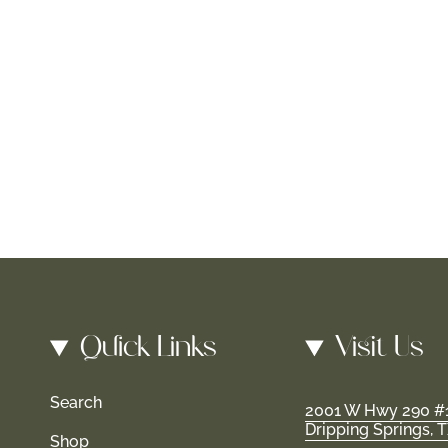
Quick Links
Visit Us
Search
2001 W Hwy 290 #
Dripping Springs, 
Shop