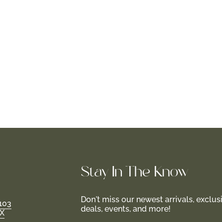
Stay In-The-Know
Don't miss our newest arrivals, exclus
103
deals, events, and more!
TX