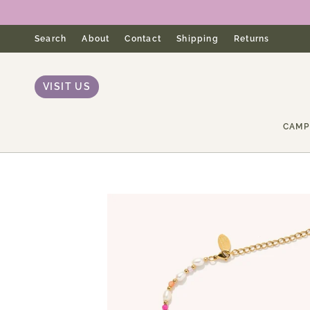
Skip
to
content
Search
About
Contact
Shipping
Returns
VISIT US
CAMP