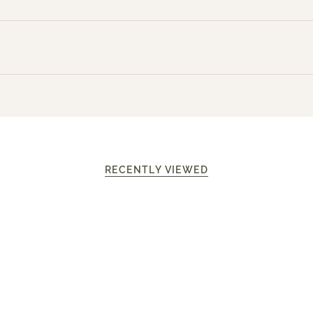
RECENTLY VIEWED