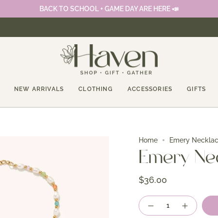
BACK TO SCHOOL + GAME DAY ARE HERE 📣
NEW ARRIVALS
CLOTHING
ACCESSORIES
GIFTS
Home
Emery Neckla
Emery Ne
$36.00
Quantity