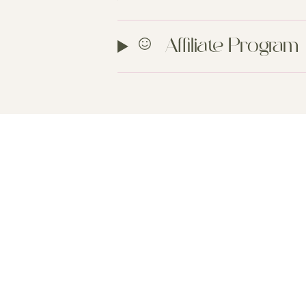
Affiliate Program