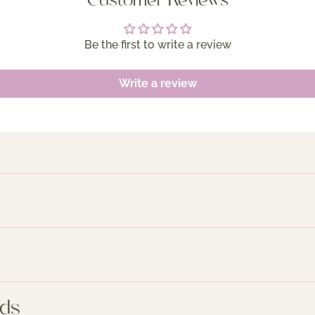
Customer Reviews
Be the first to write a review
Write a review
nds