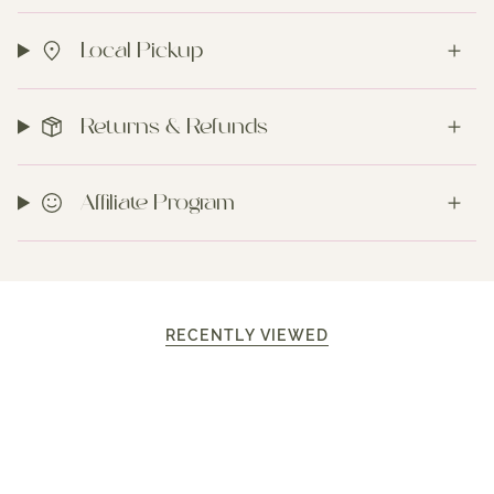
Local Pickup
Returns & Refunds
Affiliate Program
RECENTLY VIEWED