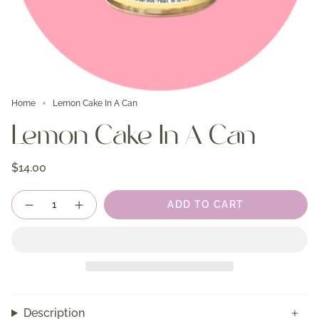
Home
Lemon Cake In A Can
Lemon Cake In A Can
$14.00
Quantity
ADD TO CART
Description