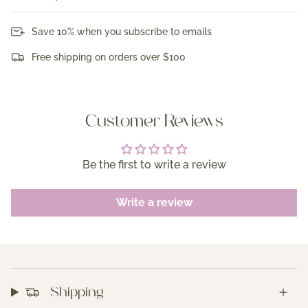
Save 10% when you subscribe to emails
Free shipping on orders over $100
Customer Reviews
Be the first to write a review
Write a review
Shipping