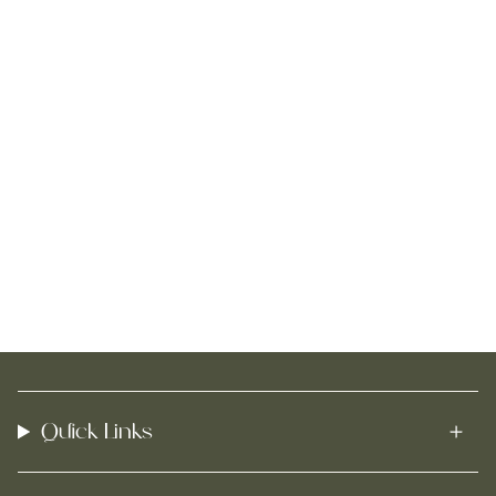
Quick Links