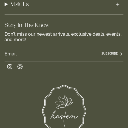
Visit Us
Stay In-The-Know
Don't miss our newest arrivals, exclusive deals, events,
and more!
SUBSCRIBE
Instagram
Pinterest