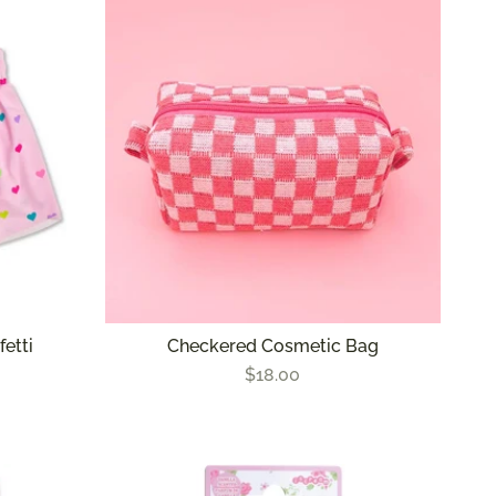
fetti
Checkered Cosmetic Bag
$18.00