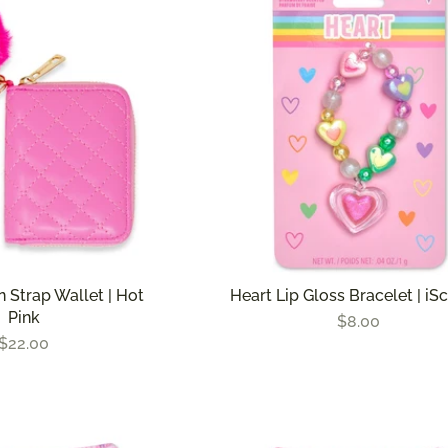
n Strap Wallet | Hot
Heart Lip Gloss Bracelet | i
Pink
$8.00
$22.00