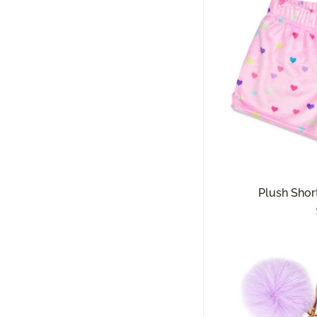
Plush Short