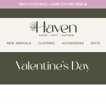
BACK TO SCHOOL + GAME DAY ARE HERE 📣
NEW ARRIVALS
CLOTHING
ACCESSORIES
GIFTS
Valentine's Day