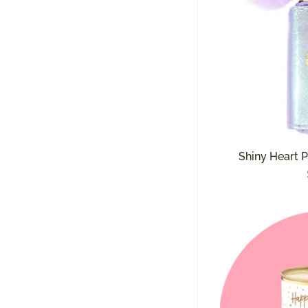
Shiny Heart P