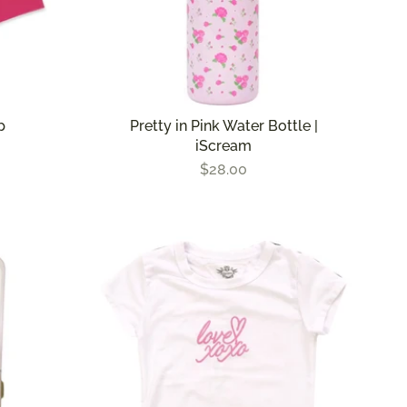
p
Pretty in Pink Water Bottle |
iScream
$28.00