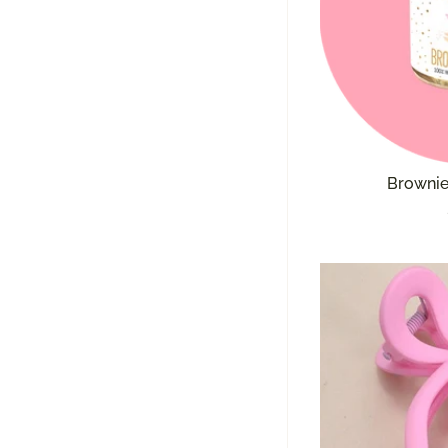
Brownie