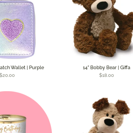
atch Wallet | Purple
14” Bobby Bear | Giffa
$20.00
$18.00