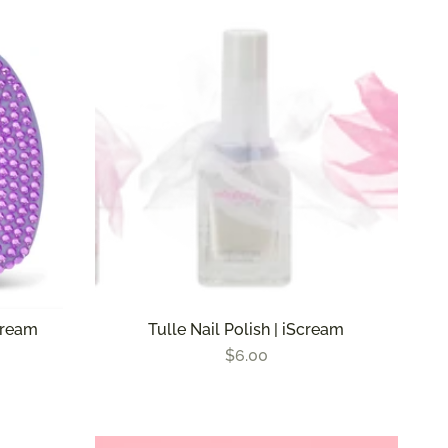
by
cream
Tulle Nail Polish | iScream
$6.00