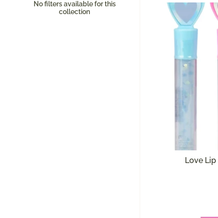
No filters available for this
collection
Love Lip