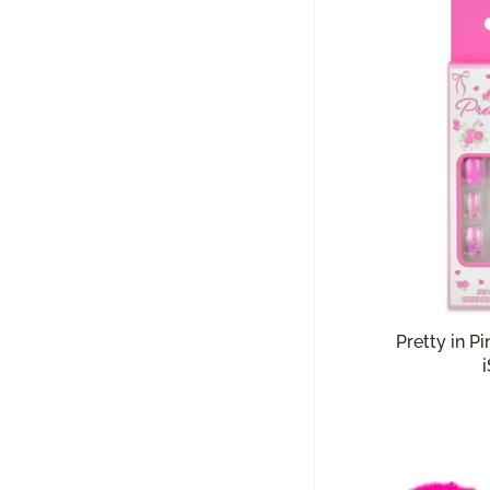
Pretty in Pi