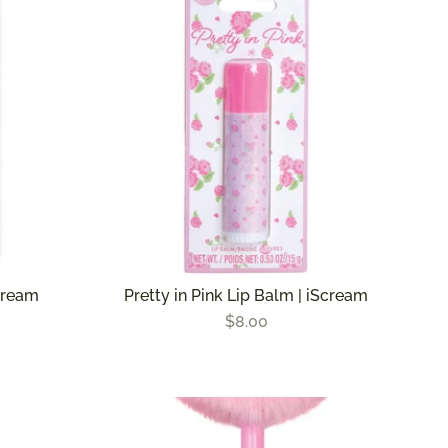
Scream
Pretty in Pink Lip Balm | iScream
$8.00