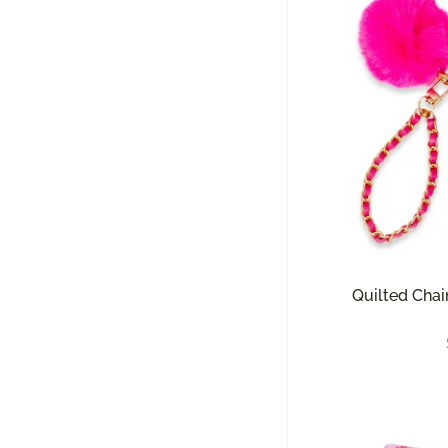
Quilted Chai