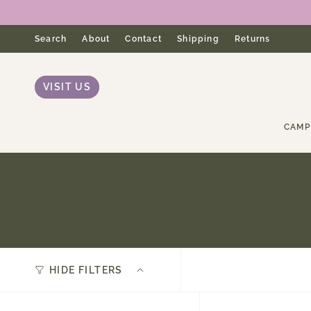
Skip
to
content
Search
About
Contact
Shipping
Returns
VISIT US
CAMP
HIDE FILTERS