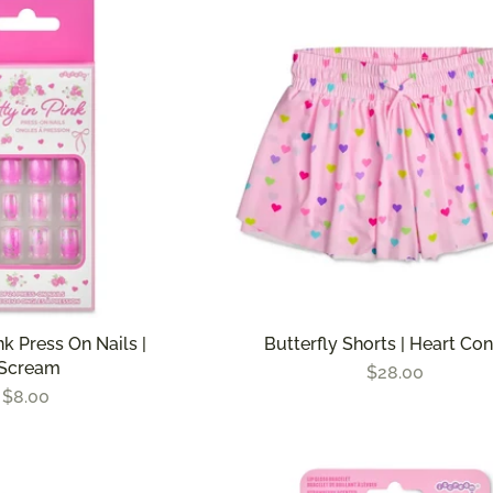
nk Press On Nails |
Butterfly Shorts | Heart Con
iScream
$28.00
$8.00