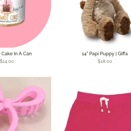
 Cake In A Can
14” Papi Puppy | Giffa
$14.00
$18.00