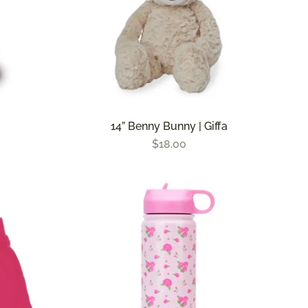
14” Benny Bunny | Giffa
$18.00