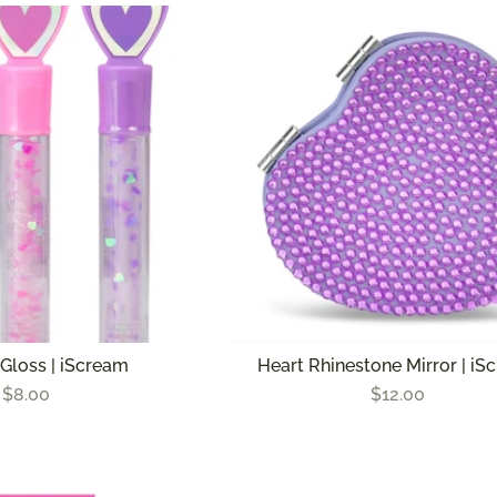
 Gloss | iScream
Heart Rhinestone Mirror | iS
$8.00
$12.00