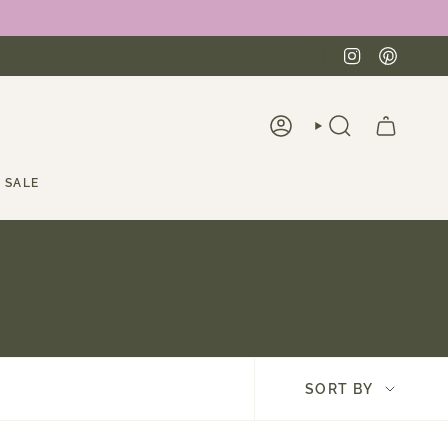
Instagra
Pinte
ACCOUNT
SEARCH
SALE
Sort
SORT BY