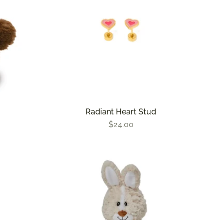
Radiant Heart Stud
$24.00