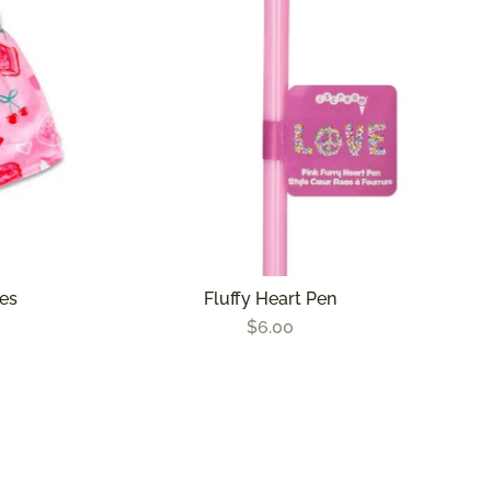
les
Fluffy Heart Pen
$6.00