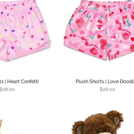
s | Heart Confetti
Plush Shorts | Love Dood
$28.00
$28.00