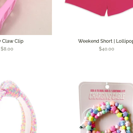
 Claw Clip
Weekend Short | Lollipo
$8.00
$40.00