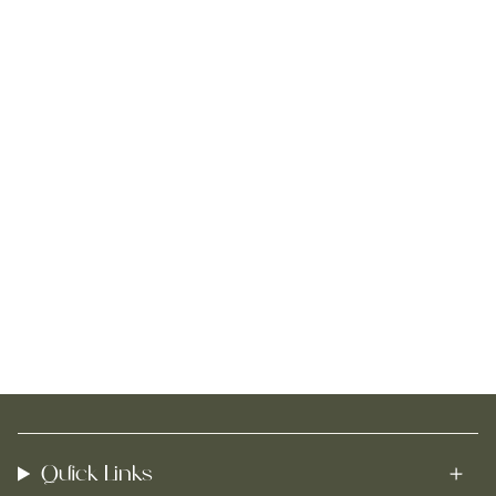
Quick Links