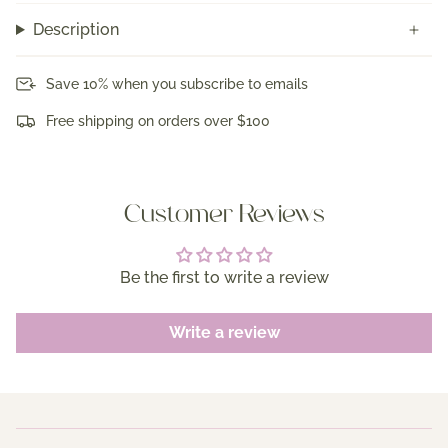
Description
Save 10% when you subscribe to emails
Free shipping on orders over $100
Customer Reviews
Be the first to write a review
Write a review