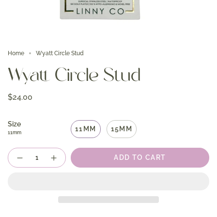
Home
Wyatt Circle Stud
Wyatt Circle Stud
$24.00
Size
11MM
15MM
11mm
Quantity
ADD TO CART