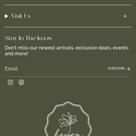
Visit Us
Stay In-The-Know
Don't miss our newest arrivals, exclusive deals, events,
and more!
SUBSCRIBE
Instagram
Pinterest