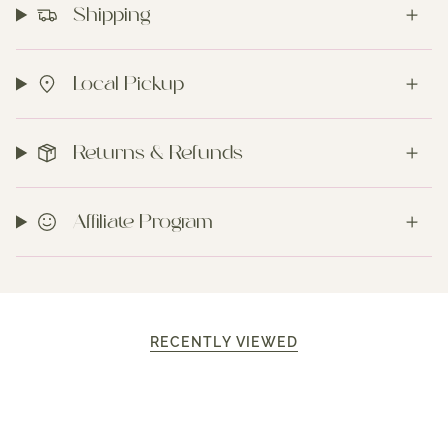
Shipping
Local Pickup
Returns & Refunds
Affiliate Program
RECENTLY VIEWED