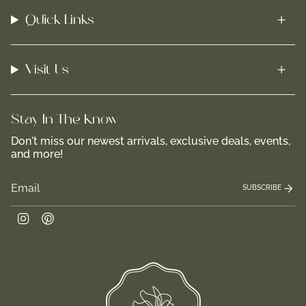
Quick Links
Visit Us
Stay In-The-Know
Don't miss our newest arrivals, exclusive deals, events,
and more!
SUBSCRIBE
Instagram
Pinterest