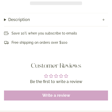
Description
Save 10% when you subscribe to emails
Free shipping on orders over $100
Customer Reviews
Be the first to write a review
Write a review