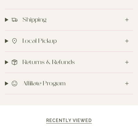
Shipping
Local Pickup
Returns & Refunds
Affiliate Program
RECENTLY VIEWED