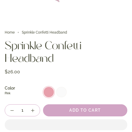
Home
Sprinkle Confetti Headband
Sprinkle Confetti
Headband
$26.00
Color
Pink
White
Pink
Quantity
ADD TO CART