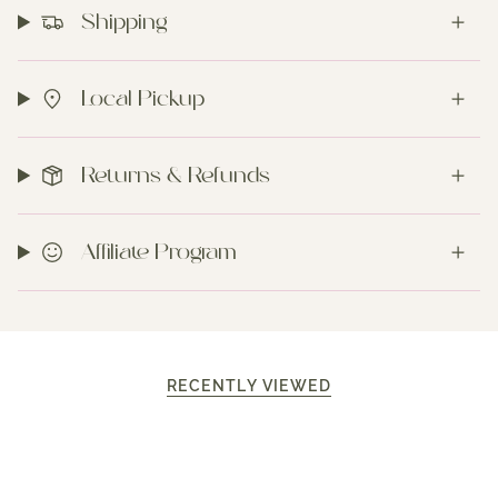
Shipping
Local Pickup
Returns & Refunds
Affiliate Program
RECENTLY VIEWED