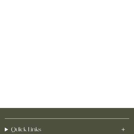
Quick Links