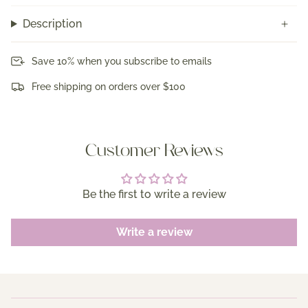
Description
Save 10% when you subscribe to emails
Free shipping on orders over $100
Customer Reviews
Be the first to write a review
Write a review