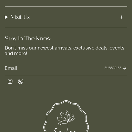
Visit Us
Stay In-The-Know
Don't miss our newest arrivals, exclusive deals, events,
and more!
SUBSCRIBE
Instagram
Pinterest