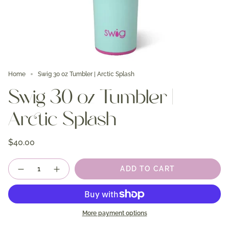
Home
Swig 30 oz Tumbler | Arctic Splash
Swig 30 oz Tumbler |
Arctic Splash
$40.00
Quantity
ADD TO CART
More payment options