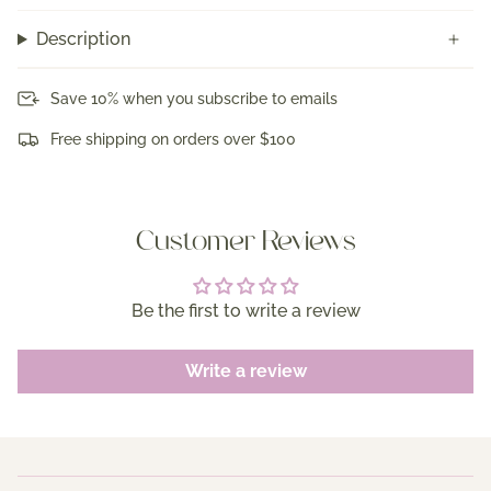
Description
Save 10% when you subscribe to emails
Free shipping on orders over $100
Customer Reviews
Be the first to write a review
Write a review