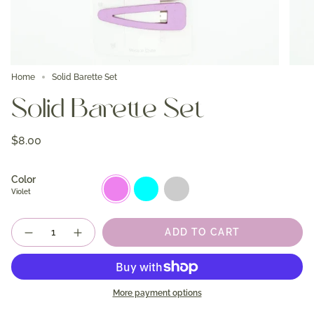
Home
Solid Barette Set
Solid Barette Set
$8.00
Color
Violet
Aqua
Berry
Violet
Quantity
ADD TO CART
More payment options