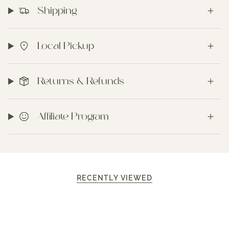
Shipping
Local Pickup
Returns & Refunds
Affiliate Program
RECENTLY VIEWED