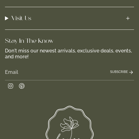
Visit Us
Stay In-The-Know
Don't miss our newest arrivals, exclusive deals, events,
and more!
SUBSCRIBE
Instagram
Pinterest