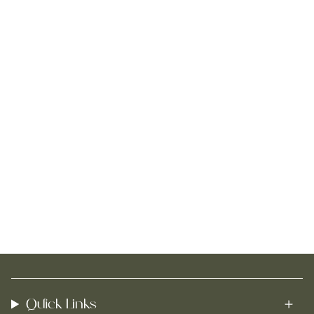
Quick Links