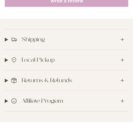
Write a review
Shipping
Local Pickup
Returns & Refunds
Affiliate Program