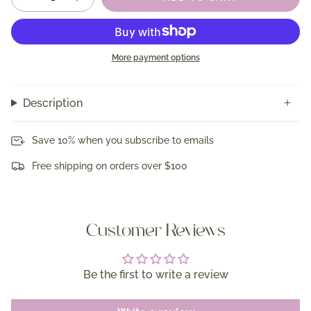
More payment options
Description
Save 10% when you subscribe to emails
Free shipping on orders over $100
Customer Reviews
Be the first to write a review