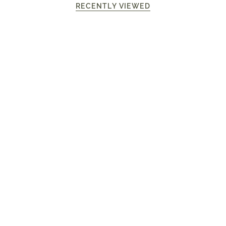
RECENTLY VIEWED