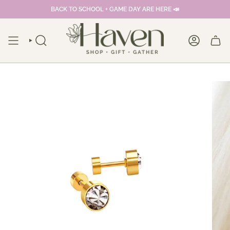
Skip
BACK TO SCHOOL + GAME DAY ARE HERE 📣
to
content
SEARCH
ACCOUNT