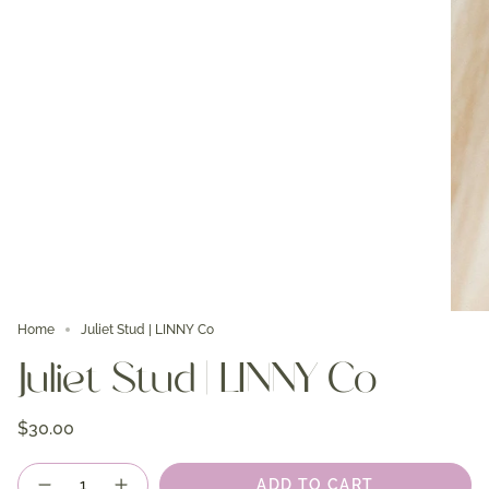
Home
Juliet Stud | LINNY Co
Juliet Stud | LINNY Co
$30.00
Quantity
ADD TO CART