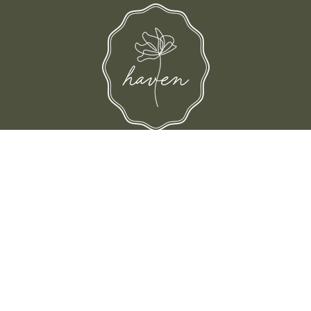
d their families-where love, laughter, and confidence shine.
© Shop Haven 2026
Return Policy
Privacy Policy
Terms of Service
Site design by Trek Your Market