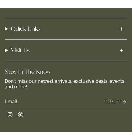
Quick Links
Visit Us
Stay In-The-Know
Don't miss our newest arrivals, exclusive deals, events,
and more!
SUBSCRIBE
Instagram
Pinterest