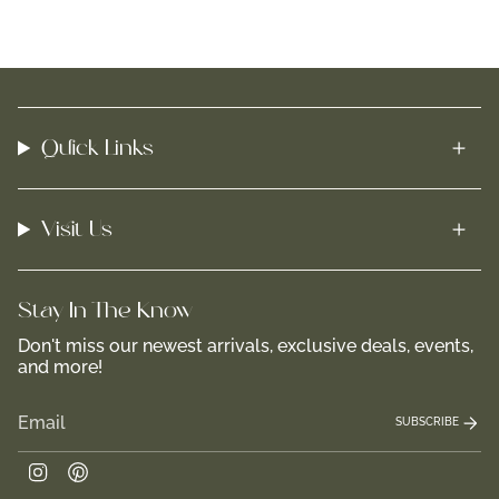
Quick Links
Visit Us
Stay In-The-Know
Don't miss our newest arrivals, exclusive deals, events,
and more!
SUBSCRIBE
Instagram
Pinterest