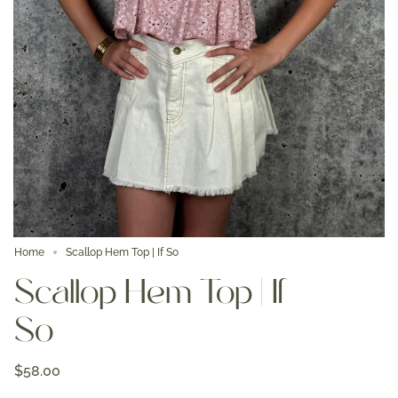
Home
Scallop Hem Top | If So
Scallop Hem Top | If
So
$58.00