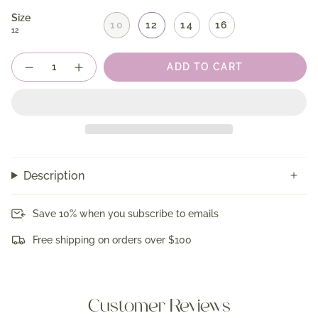
Size
10
12
14
16
12
Quantity
ADD TO CART
Description
Save 10% when you subscribe to emails
Free shipping on orders over $100
Customer Reviews