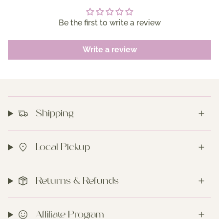
Be the first to write a review
Write a review
Shipping
Local Pickup
Returns & Refunds
Affiliate Program