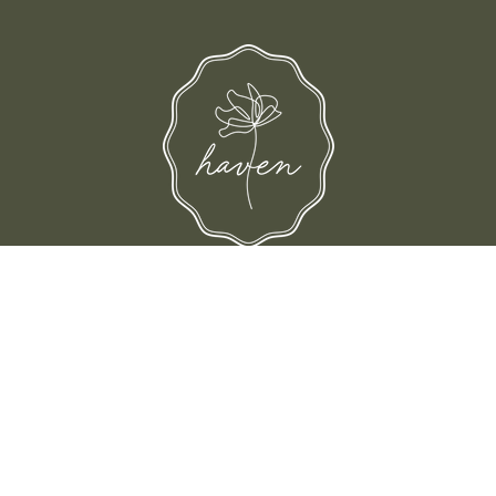
d their families-where love, laughter, and confidence shine.
© Shop Haven 2026
Return Policy
Privacy Policy
Terms of Service
Site design by Trek Your Market