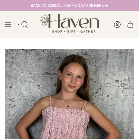
Skip
BACK TO SCHOOL + GAME DAY ARE HERE 📣
to
content
SEARCH
ACCOUNT