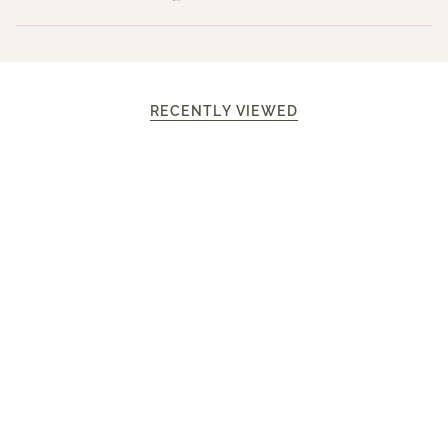
RECENTLY VIEWED