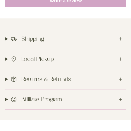
Write a review
Shipping
Local Pickup
Returns & Refunds
Affiliate Program