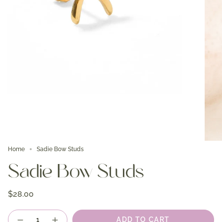
Home
Sadie Bow Studs
Sadie Bow Studs
$28.00
Quantity
ADD TO CART