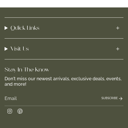
Quick Links
Visit Us
Stay In-The-Know
Don't miss our newest arrivals, exclusive deals, events,
and more!
SUBSCRIBE
Instagram
Pinterest