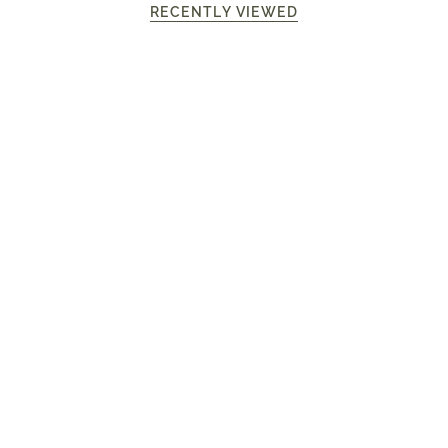
RECENTLY VIEWED