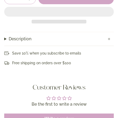
Description
Save 10% when you subscribe to emails
Free shipping on orders over $100
Customer Reviews
Be the first to write a review