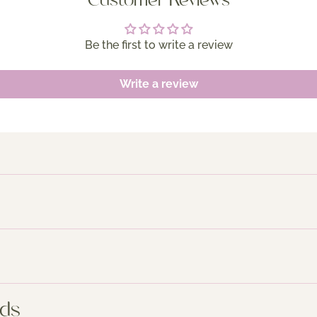
Customer Reviews
Be the first to write a review
Write a review
nds