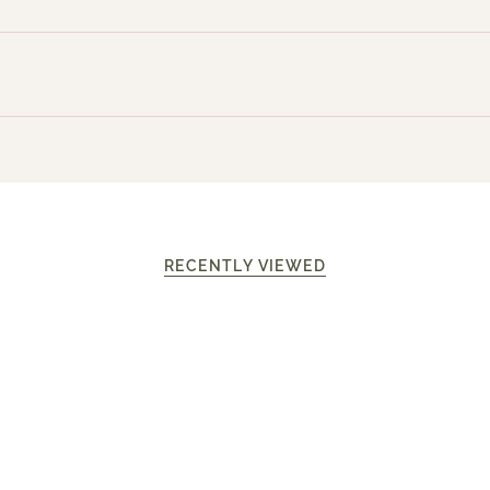
RECENTLY VIEWED