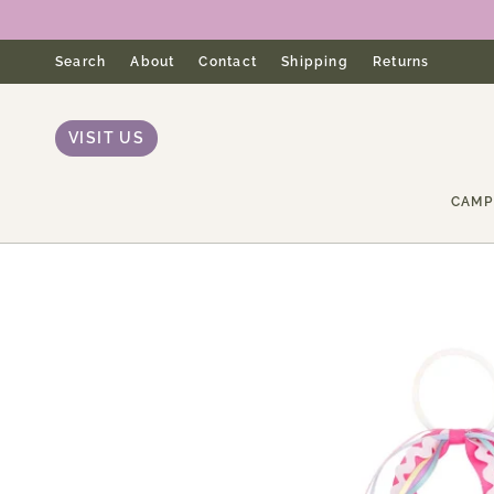
Skip
to
content
Search
About
Contact
Shipping
Returns
VISIT US
CAMP