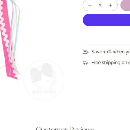
Quantity
Save 10% when yo
Free shipping on 