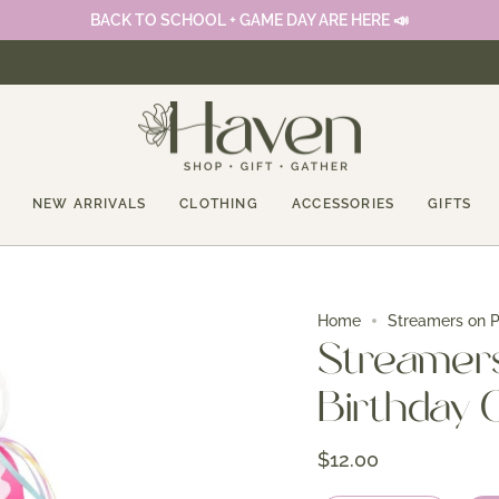
BACK TO SCHOOL + GAME DAY ARE HERE 📣
NEW ARRIVALS
CLOTHING
ACCESSORIES
GIFTS
Home
Streamers on Po
Streamers 
Birthday G
$12.00