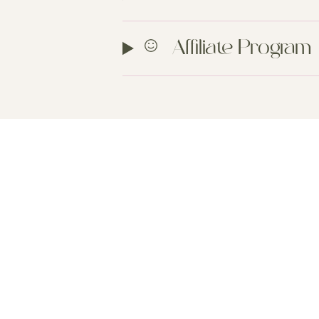
Affiliate Program