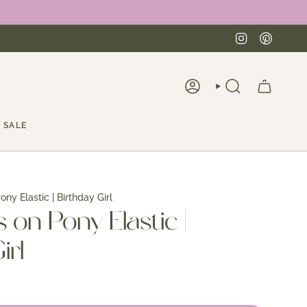
Instagra
Pinte
ACCOUNT
SEARCH
SALE
ny Elastic | Birthday Girl
on Pony Elastic |
irl