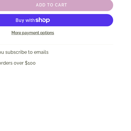
ADD TO CART
More payment options
u subscribe to emails
orders over $100