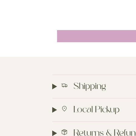
Shipping
Local Pickup
Returns & Refu