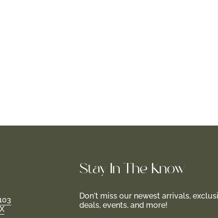
Stay In-The-Know
Don't miss our newest arrivals, exclus
103
deals, events, and more!
TX