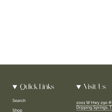
Quick Links
Visit Us
Search
2001 W Hwy 290 #
Dripping Springs, 
Shop