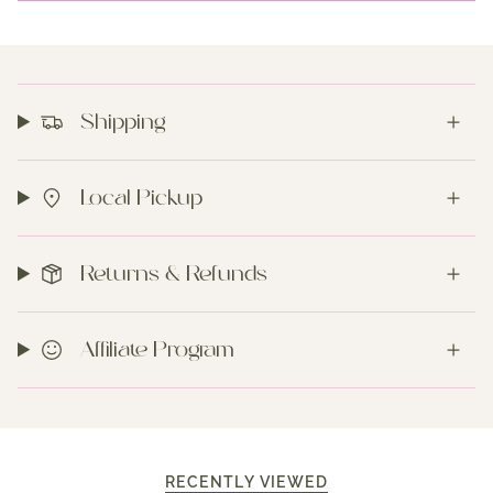
Shipping
Local Pickup
Returns & Refunds
Affiliate Program
RECENTLY VIEWED