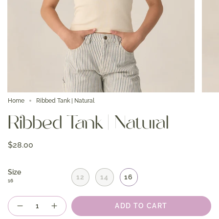
Home
Ribbed Tank | Natural
Ribbed Tank | Natural
$28.00
Size
12
14
16
16
Quantity
ADD TO CART