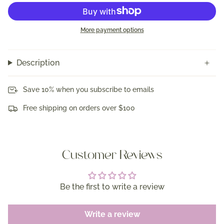
More payment options
Description
Save 10% when you subscribe to emails
Free shipping on orders over $100
Customer Reviews
Be the first to write a review
Write a review