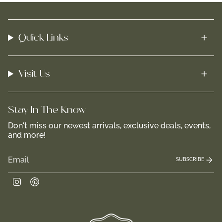
Quick Links
Visit Us
Stay In-The-Know
Don't miss our newest arrivals, exclusive deals, events,
and more!
SUBSCRIBE
Instagram
Pinterest