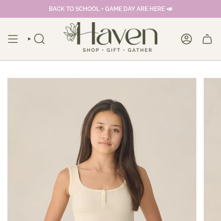
Skip
BACK TO SCHOOL + GAME DAY ARE HERE 📣
to
content
SEARCH
ACCOUNT