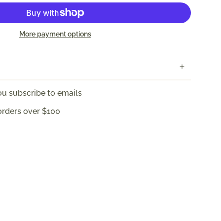
More payment options
u subscribe to emails
orders over $100