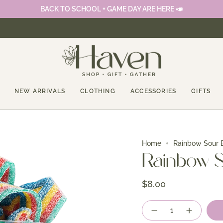
BACK TO SCHOOL + GAME DAY ARE HERE 📣
NEW ARRIVALS
CLOTHING
ACCESSORIES
GIFTS
Home
Rainbow Sour B
Rainbow S
$8.00
Quantity