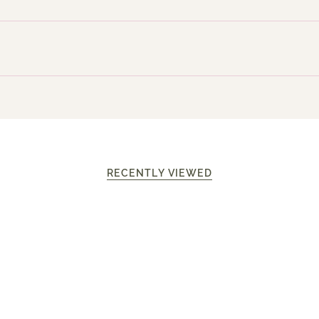
RECENTLY VIEWED