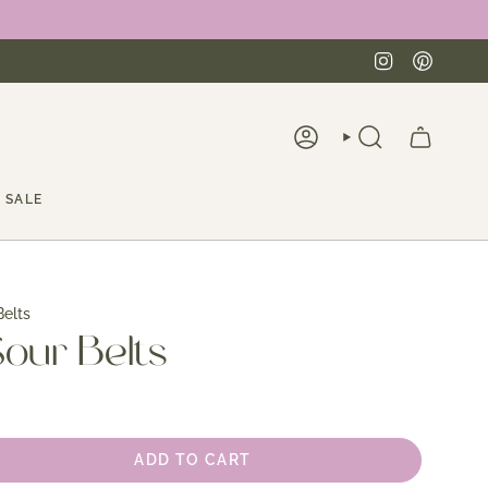
Instagra
Pinte
ACCOUNT
SEARCH
SALE
elts
our Belts
ADD TO CART