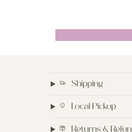
Shipping
Local Pickup
Returns & Refu