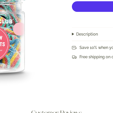
Description
Save 10% when yo
Free shipping on 