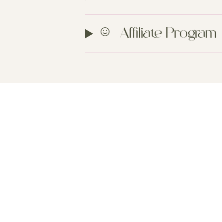
Affiliate Program