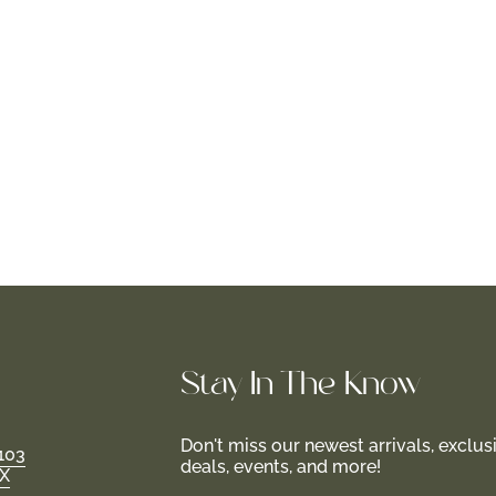
Stay In-The-Know
Don't miss our newest arrivals, exclus
103
deals, events, and more!
TX