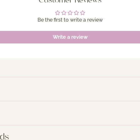
Customer Reviews
Be the first to write a review
Write a review
nds