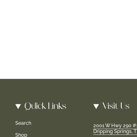
Quick Links
Visit Us
Search
2001 W Hwy 290 #
Dripping Springs, 
Shop