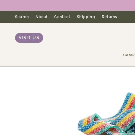
Skip
to
content
Search
About
Contact
Shipping
Returns
VISIT US
CAMP