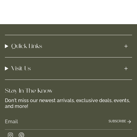
Quick Links
Visit Us
Stay In-The-Know
Don't miss our newest arrivals, exclusive deals, events,
and more!
SUBSCRIBE
Instagram
Pinterest