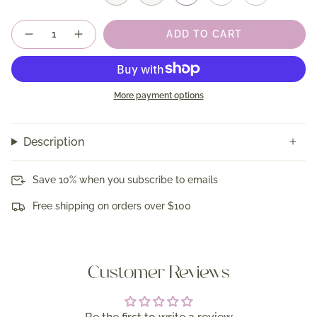
Quantity
ADD TO CART
More payment options
Description
Save 10% when you subscribe to emails
Free shipping on orders over $100
Customer Reviews