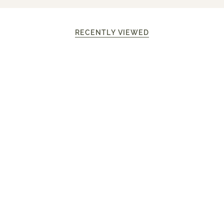
RECENTLY VIEWED