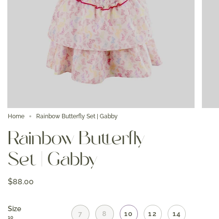
Home
Rainbow Butterfly Set | Gabby
Rainbow Butterfly
Set | Gabby
$88.00
Size
7
8
10
12
14
10