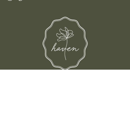
d their families-where love, laughter, and confidence shine.
© Shop Haven 2026
Return Policy
Privacy Policy
Terms of Service
Site design by Trek Your Market