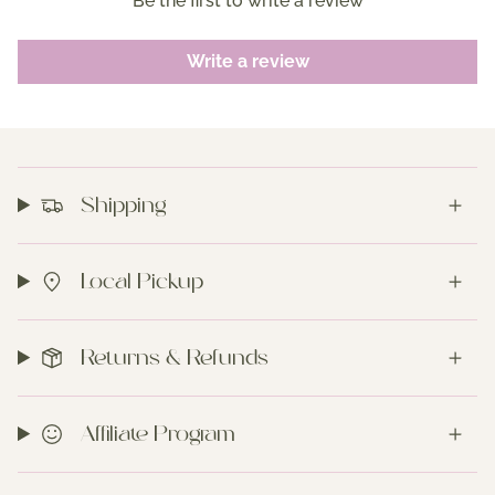
Be the first to write a review
Write a review
Shipping
Local Pickup
Returns & Refunds
Affiliate Program