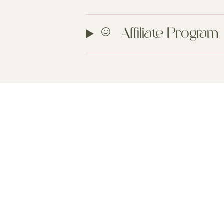
Affiliate Program