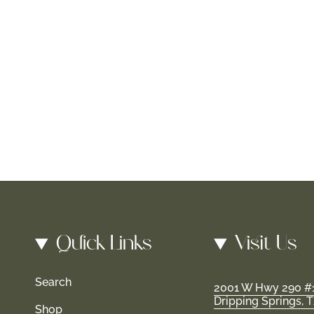
Quick Links
Visit Us
Search
2001 W Hwy 290 #
Dripping Springs, 
Shop