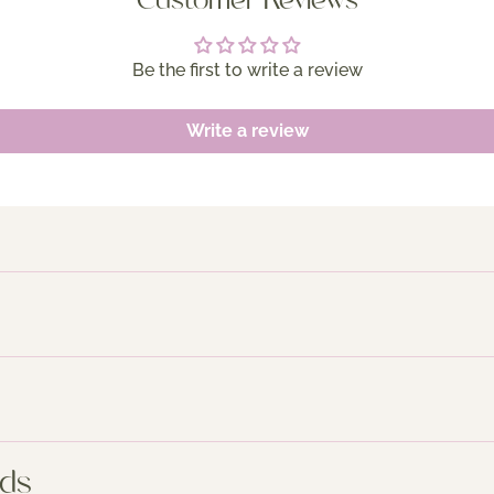
Customer Reviews
Be the first to write a review
Write a review
nds