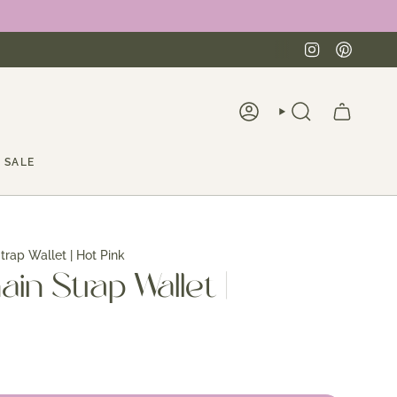
Instagra
Pinte
ACCOUNT
SEARCH
SALE
trap Wallet | Hot Pink
ain Strap Wallet |