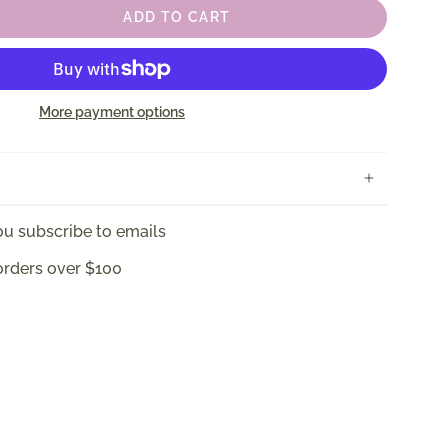
ADD TO CART
More payment options
u subscribe to emails
orders over $100