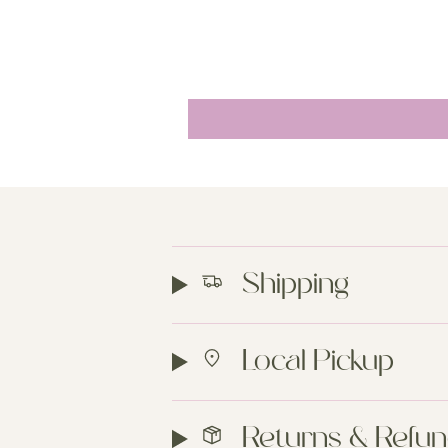
Shipping
Local Pickup
Returns & Refu