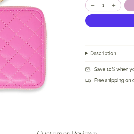
Quantity
Description
Save 10% when yo
Free shipping on 