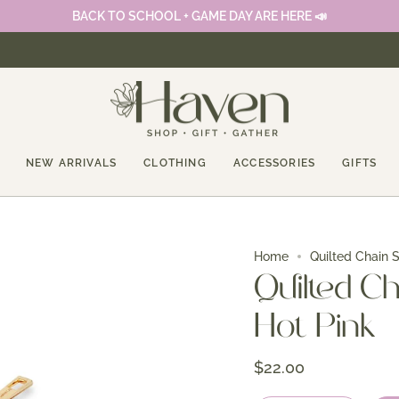
BACK TO SCHOOL + GAME DAY ARE HERE 📣
NEW ARRIVALS
CLOTHING
ACCESSORIES
GIFTS
Home
Quilted Chain S
Quilted Ch
Hot Pink
$22.00