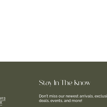
Stay In-The-Know
Don't miss our newest arrivals, exclus
103
deals, events, and more!
TX