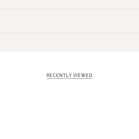
RECENTLY VIEWED