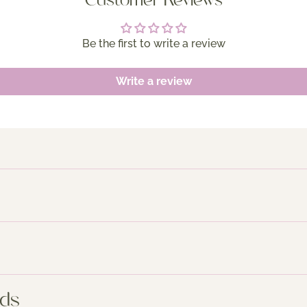
Customer Reviews
Be the first to write a review
Write a review
nds