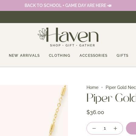
BACK TO SCHOOL + GAME DAY ARE HERE 📣
NEW ARRIVALS
CLOTHING
ACCESSORIES
GIFTS
Home
Piper Gold Ne
Piper Gol
$36.00
Quantity