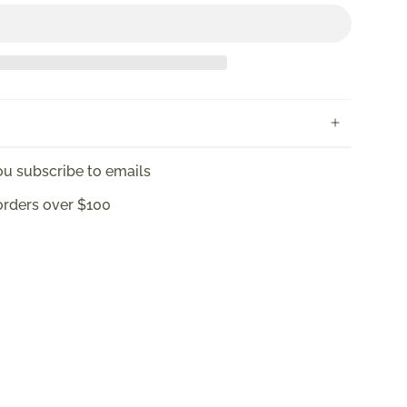
u subscribe to emails
orders over $100