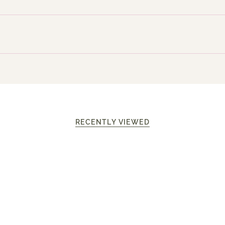
RECENTLY VIEWED