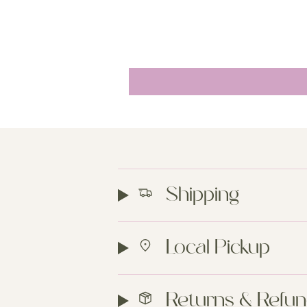
Shipping
Local Pickup
Returns & Refu