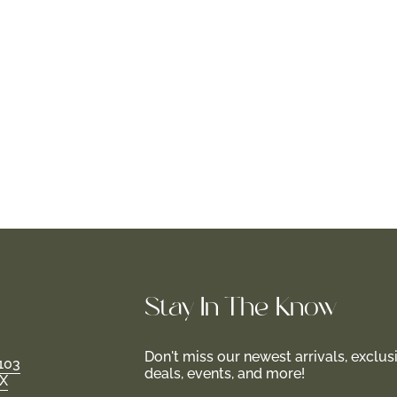
Stay In-The-Know
Don't miss our newest arrivals, exclus
103
deals, events, and more!
TX