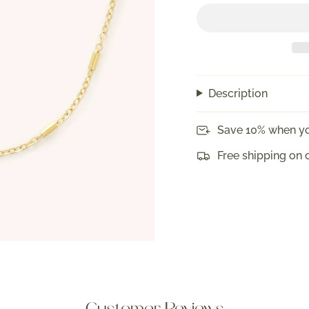
Description
Save 10% when yo
Free shipping on 