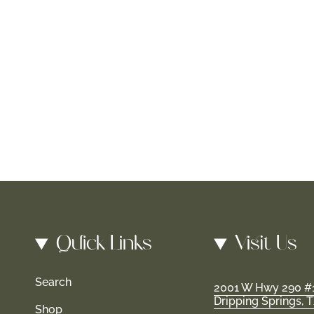
Quick Links
Visit Us
Search
2001 W Hwy 290 #
Dripping Springs, 
Shop