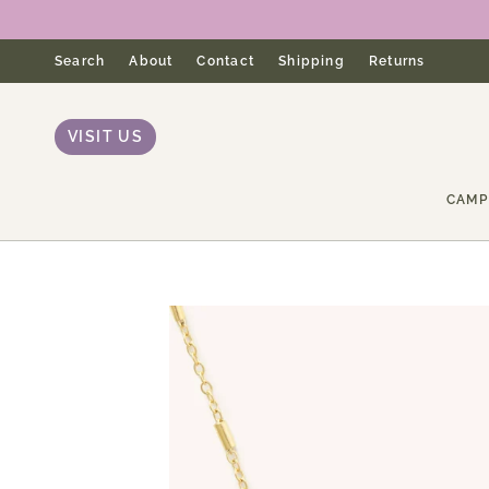
Skip
to
content
Search
About
Contact
Shipping
Returns
VISIT US
CAMP