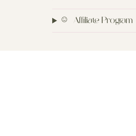
Affiliate Program