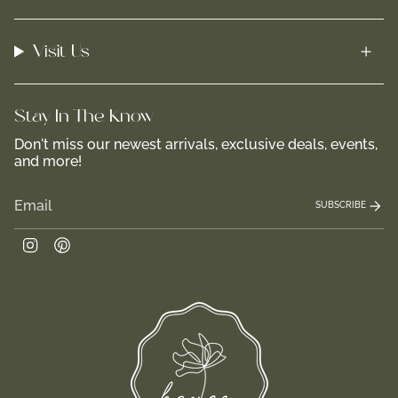
Visit Us
Stay In-The-Know
Don't miss our newest arrivals, exclusive deals, events,
and more!
SUBSCRIBE
Instagram
Pinterest