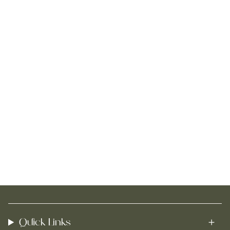
Quick Links