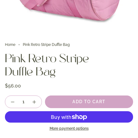
Home
Pink Retro Stripe Duffle Bag
Pink Retro Stripe
Duffle Bag
$56.00
Quantity
ADD TO CART
More payment options