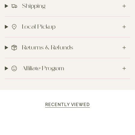
Shipping
Local Pickup
Returns & Refunds
Affiliate Program
RECENTLY VIEWED