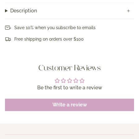
Description
Save 10% when you subscribe to emails
Free shipping on orders over $100
Customer Reviews
Be the first to write a review
Write a review