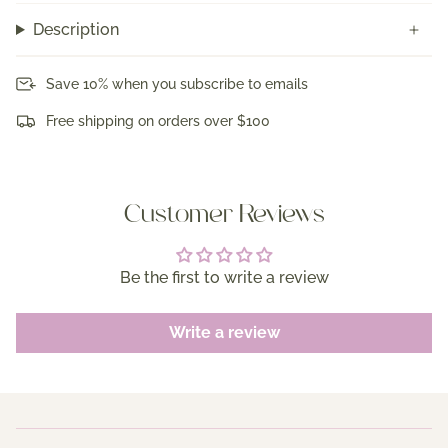
Description
Save 10% when you subscribe to emails
Free shipping on orders over $100
Customer Reviews
Be the first to write a review
Write a review