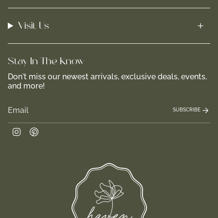
Visit Us
Stay In-The-Know
Don't miss our newest arrivals, exclusive deals, events,
and more!
SUBSCRIBE
Instagram
Pinterest