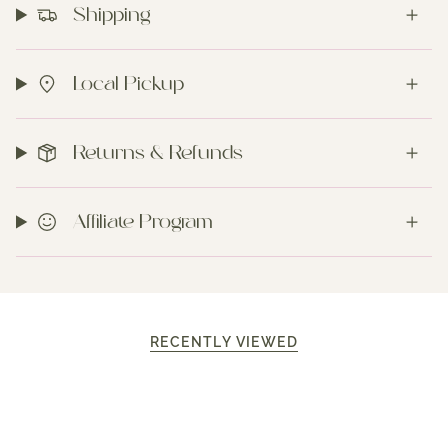
Shipping
Local Pickup
Returns & Refunds
Affiliate Program
RECENTLY VIEWED