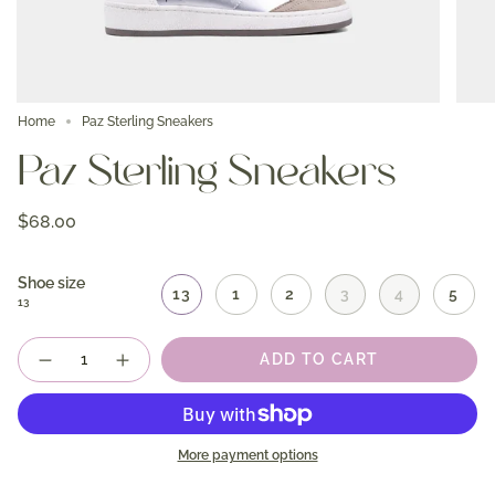
Home
Paz Sterling Sneakers
Paz Sterling Sneakers
$68.00
Shoe size
13
1
2
3
4
5
13
Quantity
ADD TO CART
More payment options