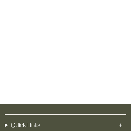
Quick Links