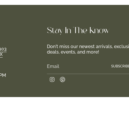
Stay In-The-Know
Don't miss our newest arrivals, exclus
103
deals, events, and more!
TX
SUBSCRIB
 PM
Instagram
Pinterest
Join us in creating a haven for girls and their familie