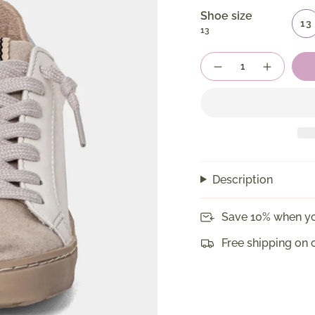
Shoe size
13
13
Quantity
Description
Save 10% when yo
Free shipping on 