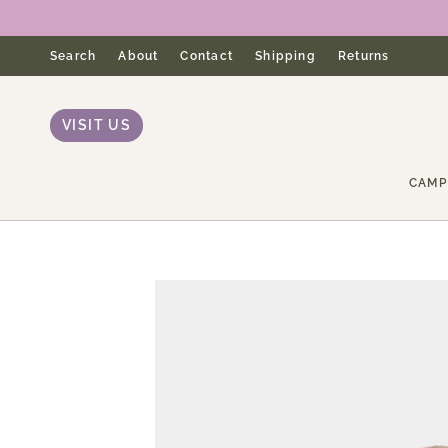
Skip
to
content
Search
About
Contact
Shipping
Returns
VISIT US
CAMP