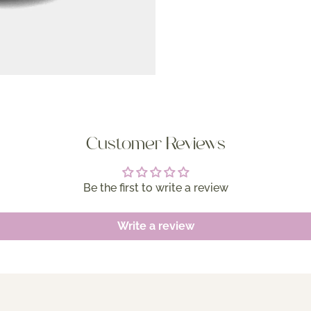
Customer Reviews
Be the first to write a review
Write a review