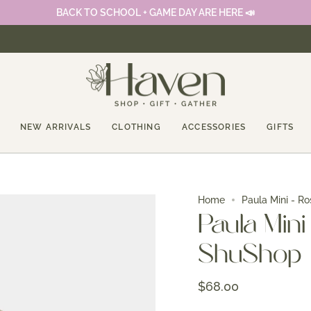
BACK TO SCHOOL + GAME DAY ARE HERE 📣
NEW ARRIVALS
CLOTHING
ACCESSORIES
GIFTS
Home
Paula Mini - Ro
Paula Mini 
ShuShop
$68.00