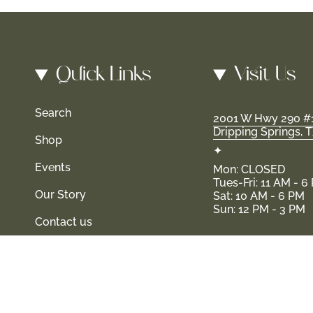
Quick Links
Visit Us
Search
2001 W Hwy 290 #
Dripping Springs, 
Shop
✦
Events
Mon: CLOSED
Tues-Fri: 11 AM - 6
Our Story
Sat: 10 AM - 6 PM
Sun: 12 PM - 3 PM
Contact us
d their families-where love, laughter, and confidence shine.