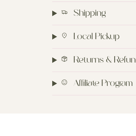
Shipping
Local Pickup
Returns & Refu
Affiliate Program