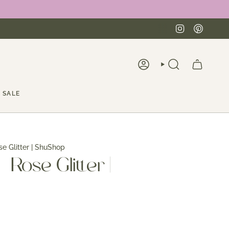
Instagra
Pinte
ACCOUNT
SEARCH
SALE
se Glitter | ShuShop
- Rose Glitter |