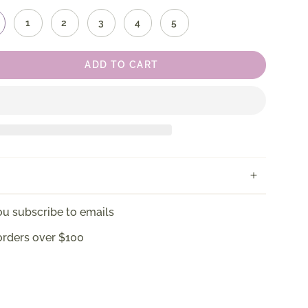
1
2
3
4
5
ADD TO CART
u subscribe to emails
orders over $100