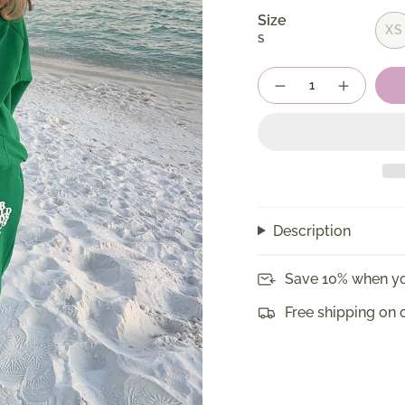
Size
XS
S
Quantity
Description
Save 10% when yo
Free shipping on 