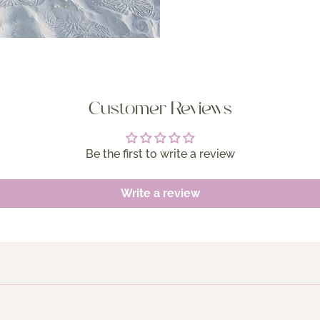
Customer Reviews
Be the first to write a review
Write a review