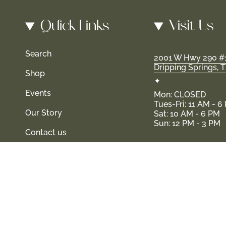
Quick Links
Visit Us
Search
2001 W Hwy 290 #
Dripping Springs, 
Shop
✦
Events
Mon: CLOSED
Tues-Fri: 11 AM - 6
Our Story
Sat: 10 AM - 6 PM
Sun: 12 PM - 3 PM
Contact us
s and their families-where love, laughter, and confidence shin
© Shop Haven