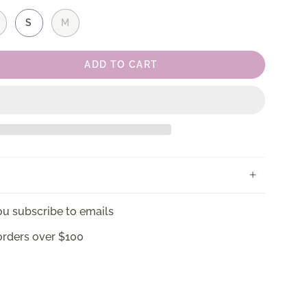
S
M
ADD TO CART
u subscribe to emails
orders over $100