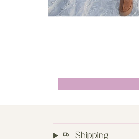
Shipping