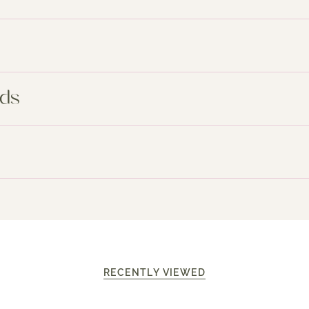
nds
RECENTLY VIEWED