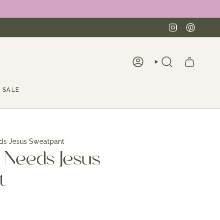
Instagra
Pinte
ACCOUNT
SEARCH
SALE
ds Jesus Sweatpant
 Needs Jesus
t