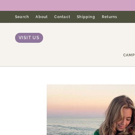
Skip
to
content
Search
About
Contact
Shipping
Returns
VISIT US
CAMP