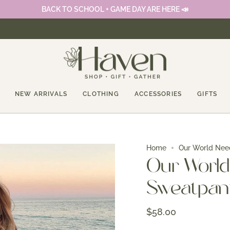
BACK TO SCHOOL + GAME DAY ARE HERE 📣
NEW ARRIVALS
CLOTHING
ACCESSORIES
GIFTS
Home
Our World Nee
Our World
Sweatpan
$58.00