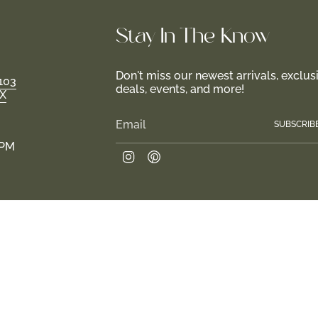
Stay In-The-Know
Don't miss our newest arrivals, exclus
103
deals, events, and more!
TX
SUBSCRIB
 PM
Instagram
Pinterest
e.
Join us in creating a haven for girls and their fam
 2026
Return Policy
Privacy Policy
Terms of Service
Site design by Tr