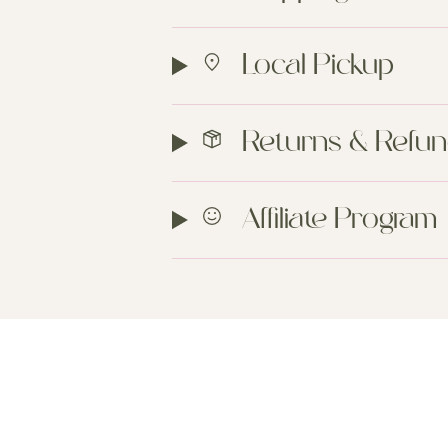
Local Pickup
Returns & Refu
Affiliate Program