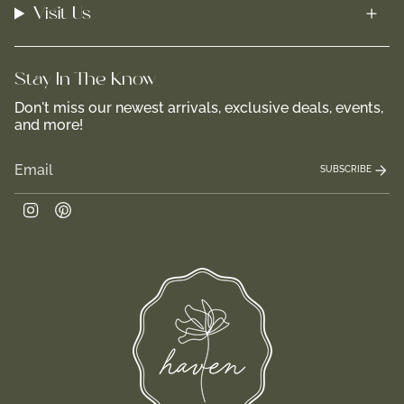
Visit Us
Stay In-The-Know
Don't miss our newest arrivals, exclusive deals, events,
and more!
SUBSCRIBE
Instagram
Pinterest