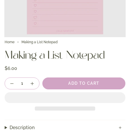
Home
Making a List Notepad
Making a List Notepad
$6.00
Quantity
ADD TO CART
Description