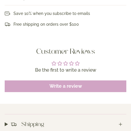
Save 10% when you subscribe to emails
Free shipping on orders over $100
Customer Reviews
Be the first to write a review
Write a review
Shipping