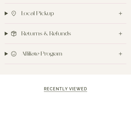
Local Pickup
Returns & Refunds
Affiliate Program
RECENTLY VIEWED