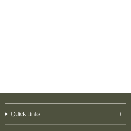
Quick Links