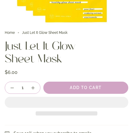
Home
Just Let It Glow Sheet Mask
Just Let It Glow
Sheet Mask
$6.00
Quantity
ADD TO CART