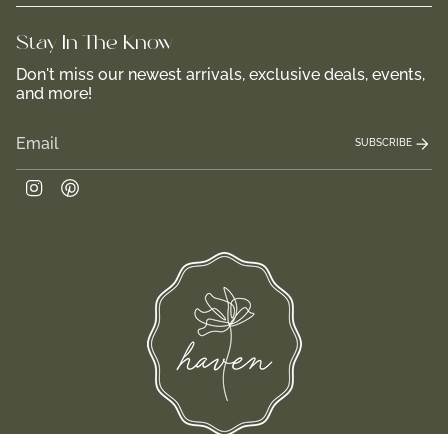
Stay In-The-Know
Don't miss our newest arrivals, exclusive deals, events,
and more!
SUBSCRIBE
Instagram
Pinterest