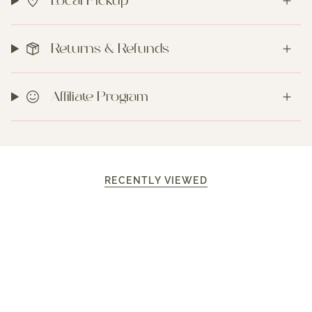
Local Pickup
Returns & Refunds
Affiliate Program
RECENTLY VIEWED