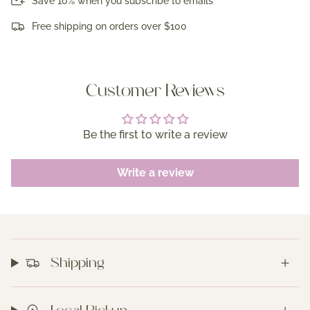
Save 10% when you subscribe to emails
Free shipping on orders over $100
Customer Reviews
Be the first to write a review
Write a review
Shipping