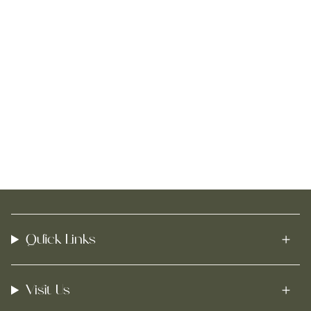
Quick Links
Visit Us