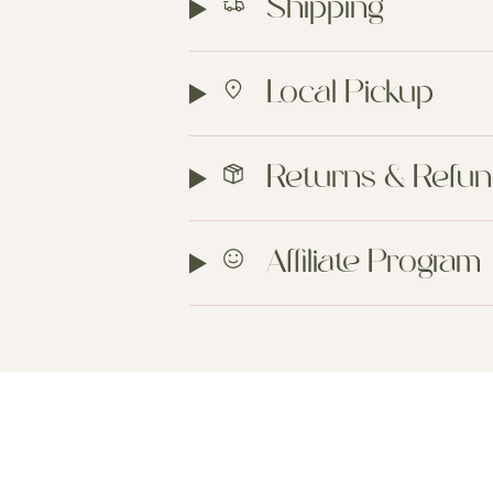
Shipping
Local Pickup
Returns & Refu
Affiliate Program