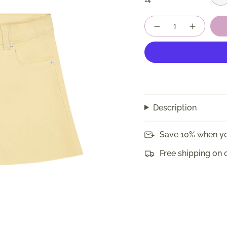
14
Quantity
Description
Save 10% when yo
Free shipping on 