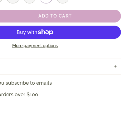
ADD TO CART
More payment options
u subscribe to emails
orders over $100