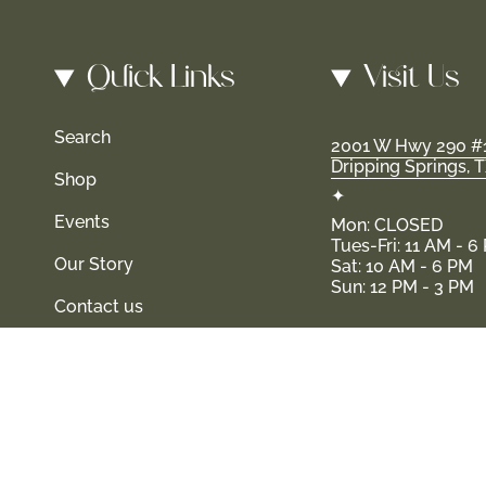
Quick Links
Visit Us
Search
2001 W Hwy 290 #
Dripping Springs, 
Shop
✦
Events
Mon: CLOSED
Tues-Fri: 11 AM - 6
Our Story
Sat: 10 AM - 6 PM
Sun: 12 PM - 3 PM
Contact us
 and their families-where love, laughter, and confidence shine
© Shop Haven