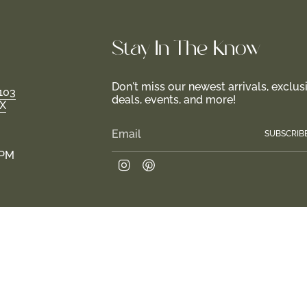
Stay In-The-Know
Don't miss our newest arrivals, exclus
103
deals, events, and more!
TX
SUBSCRIB
 PM
Instagram
Pinterest
.
Join us in creating a haven for girls and their fami
 2026
Return Policy
Privacy Policy
Terms of Service
Site design by Tr