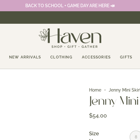
BACK TO SCHOOL + GAME DAY ARE HERE 📣
NEW ARRIVALS
CLOTHING
ACCESSORIES
GIFTS
Home
Jenny Mini Skir
Jenny Mini
$54.00
Size
8