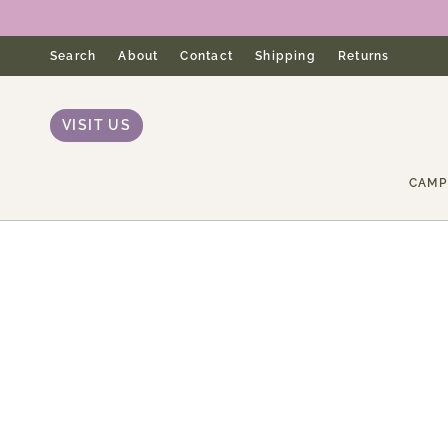
Skip
to
content
Search
About
Contact
Shipping
Returns
VISIT US
CAMP