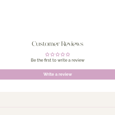
Customer Reviews
Be the first to write a review
Write a review