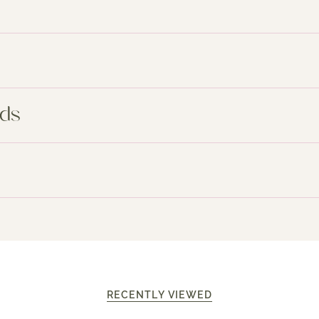
nds
RECENTLY VIEWED