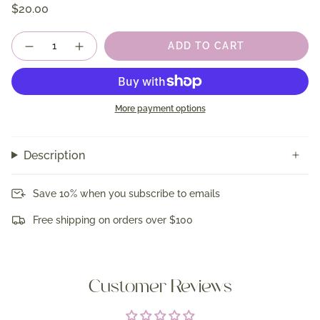
$20.00
Quantity
ADD TO CART
More payment options
Description
Save 10% when you subscribe to emails
Free shipping on orders over $100
Customer Reviews