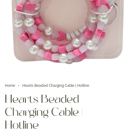
Home
Hearts Beaded Charging Cable | Hotline
Hearts Beaded
Charging Cable |
Hotline