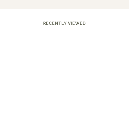
RECENTLY VIEWED