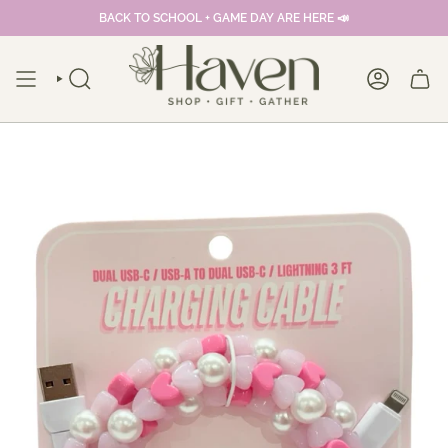
Skip
BACK TO SCHOOL + GAME DAY ARE HERE 📣
to
content
SEARCH
ACCOUNT