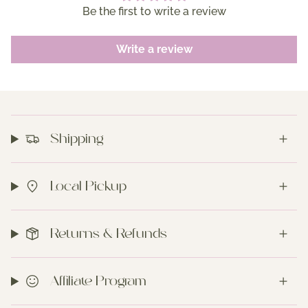
Be the first to write a review
Write a review
Shipping
Local Pickup
Returns & Refunds
Affiliate Program