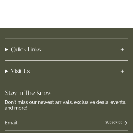
Quick Links
Visit Us
Stay In-The-Know
Don't miss our newest arrivals, exclusive deals, events,
and more!
SUBSCRIBE