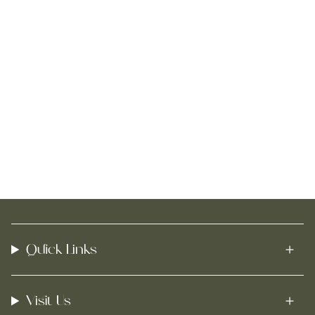
Quick Links
Visit Us