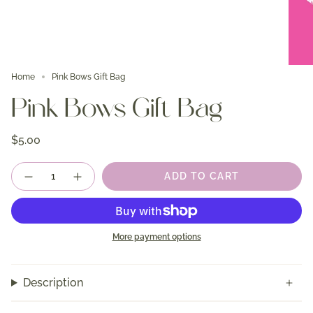
Home
Pink Bows Gift Bag
Pink Bows Gift Bag
$5.00
Quantity
ADD TO CART
More payment options
Description