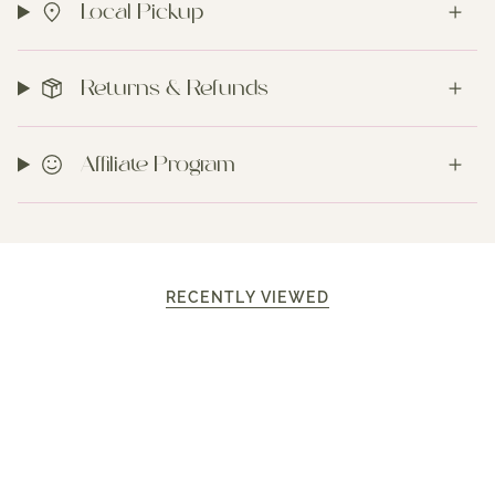
Local Pickup
Returns & Refunds
Affiliate Program
RECENTLY VIEWED