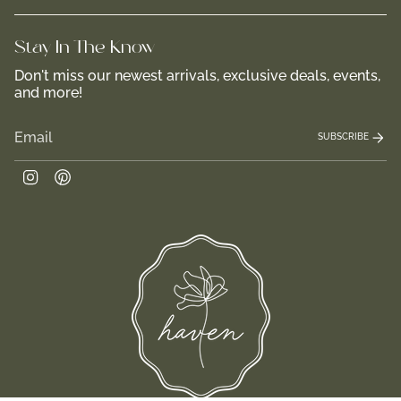
Stay In-The-Know
Don't miss our newest arrivals, exclusive deals, events,
and more!
SUBSCRIBE
Instagram
Pinterest