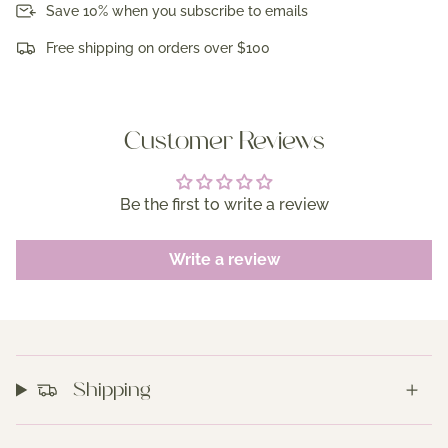
Save 10% when you subscribe to emails
Free shipping on orders over $100
Customer Reviews
Be the first to write a review
Write a review
Shipping