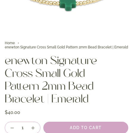
Home
enewton Signature Cross Small Gold Pattern 2mm Bead Bracelet | Emerald
enewton Signature
Cross Small Gold
Pattern 2mm Bead
Bracelet | Emerald
$40.00
Quantity
ADD TO CART