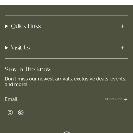
Quick Links
Visit Us
Stay In-The-Know
Don't miss our newest arrivals, exclusive deals, events,
and more!
SUBSCRIBE
Instagram
Pinterest