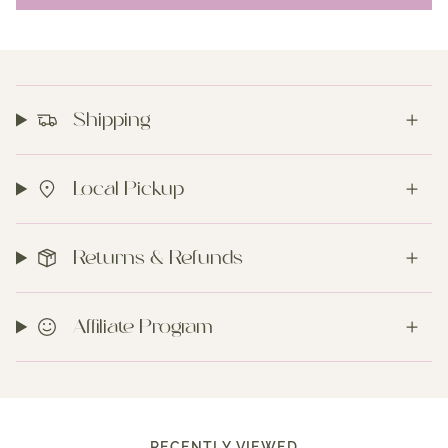
Shipping
Local Pickup
Returns & Refunds
Affiliate Program
RECENTLY VIEWED