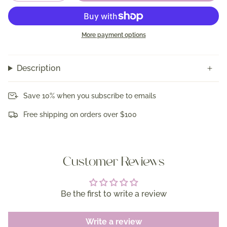
More payment options
Description
Save 10% when you subscribe to emails
Free shipping on orders over $100
Customer Reviews
Be the first to write a review
Write a review