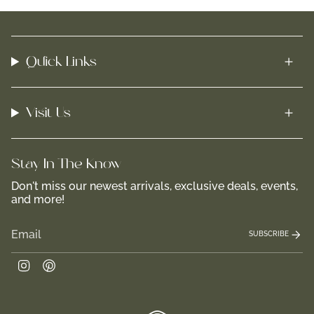
Quick Links
Visit Us
Stay In-The-Know
Don't miss our newest arrivals, exclusive deals, events,
and more!
SUBSCRIBE
Instagram
Pinterest