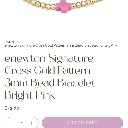
Home
enewton Signature Cross Gold Pattern 3mm Bead Bracelet | Bright Pink
enewton Signature
Cross Gold Pattern
3mm Bead Bracelet |
Bright Pink
$42.00
Quantity
ADD TO CART