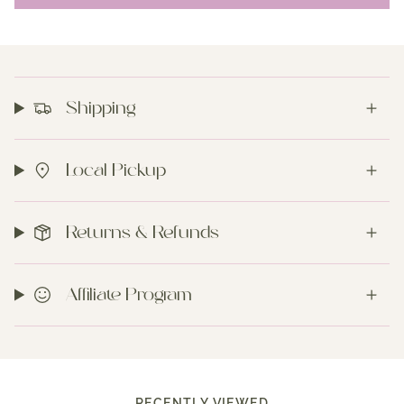
Shipping
Local Pickup
Returns & Refunds
Affiliate Program
RECENTLY VIEWED