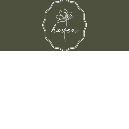
nd their families-where love, laughter, and confidence shine.
© Shop Haven 2026
Return Policy
Privacy Policy
Terms of Service
Site design by Trek Your Market