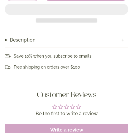
Description
Save 10% when you subscribe to emails
Free shipping on orders over $100
Customer Reviews
Be the first to write a review
Write a review