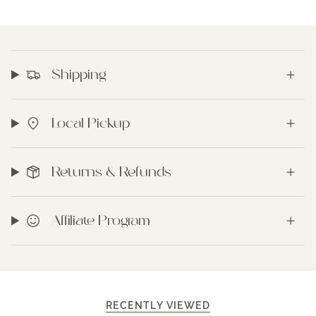
Shipping
Local Pickup
Returns & Refunds
Affiliate Program
RECENTLY VIEWED