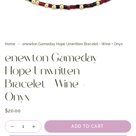
Home
enewton Gameday Hope Unwritten Bracelet - Wine + Onyx
enewton Gameday
Hope Unwritten
Bracelet - Wine +
Onyx
$20.00
Quantity
ADD TO CART