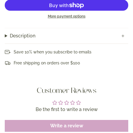
More payment options
Description
Save 10% when you subscribe to emails
Free shipping on orders over $100
Customer Reviews
Be the first to write a review
Write a review