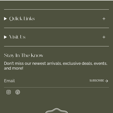
Quick Links
Visit Us
Stay In-The-Know
Don't miss our newest arrivals, exclusive deals, events,
and more!
SUBSCRIBE
Instagram
Pinterest