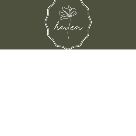
d their families-where love, laughter, and confidence shine.
© Shop Haven 2026
Return Policy
Privacy Policy
Terms of Service
Site design by Trek Your Market