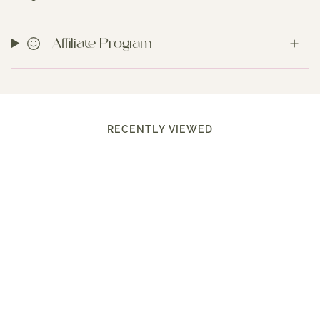
Affiliate Program
RECENTLY VIEWED