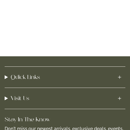
Quick Links
Visit Us
Stay In-The-Know
Don't miss our newest arrivals, exclusive deals, events,