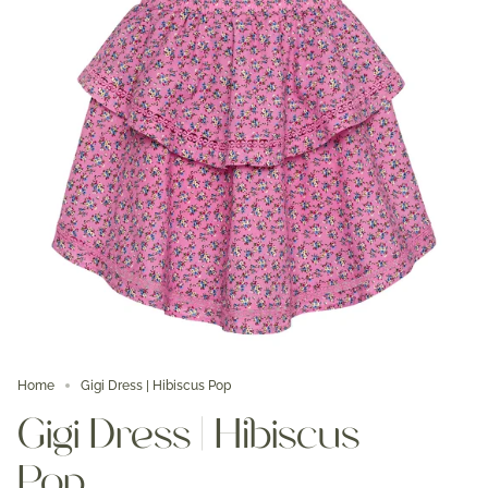
Home
Gigi Dress | Hibiscus Pop
Gigi Dress | Hibiscus
Pop