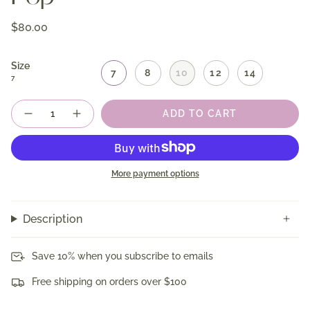
$80.00
Size
7
8
10
12
14
7
Quantity
ADD TO CART
More payment options
Description
Save 10% when you subscribe to emails
Free shipping on orders over $100