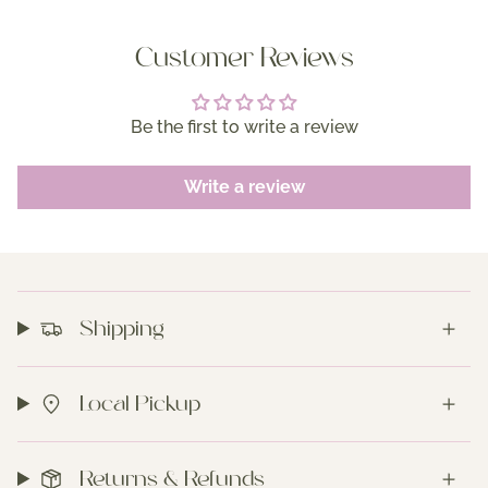
Customer Reviews
Be the first to write a review
Write a review
Shipping
Local Pickup
Returns & Refunds