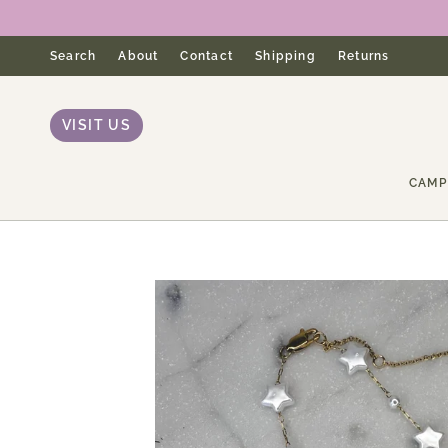
Skip
to
content
Search
About
Contact
Shipping
Returns
VISIT US
CAMP