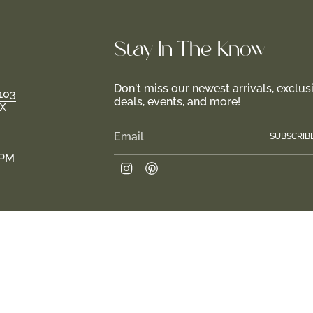
Stay In-The-Know
Don't miss our newest arrivals, exclus
103
deals, events, and more!
TX
SUBSCRIB
 PM
Instagram
Pinterest
Join us in creating a haven for girls and their fami
 2026
Return Policy
Privacy Policy
Terms of Service
Site design by Tr