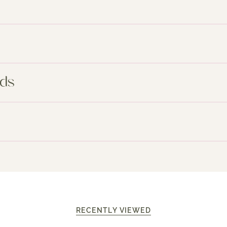
nds
RECENTLY VIEWED