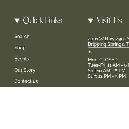
Quick Links
Visit Us
Search
2001 W Hwy 290 #
Dripping Springs, 
Shop
✦
Events
Mon: CLOSED
Tues-Fri: 11 AM - 6
Our Story
Sat: 10 AM - 6 PM
Sun: 12 PM - 3 PM
Contact us
 and their families-where love, laughter, and confidence shine.
© Shop Haven