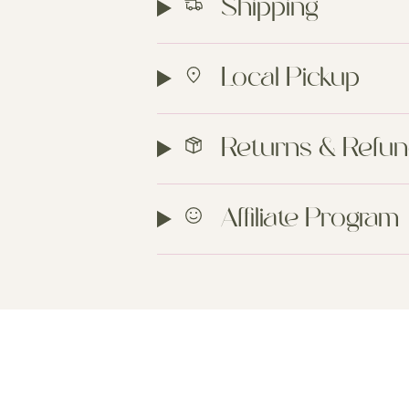
Shipping
Local Pickup
Returns & Refu
Affiliate Program