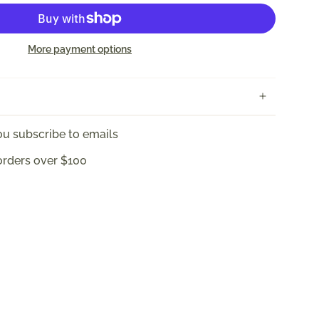
More payment options
u subscribe to emails
orders over $100