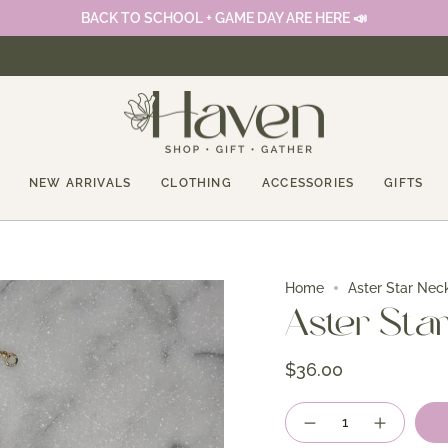
BACK TO SCHOOL + GAME DAY ARE HERE 📣
NEW ARRIVALS
CLOTHING
ACCESSORIES
GIFTS
Home
Aster Star Nec
Aster Sta
$36.00
Quantity