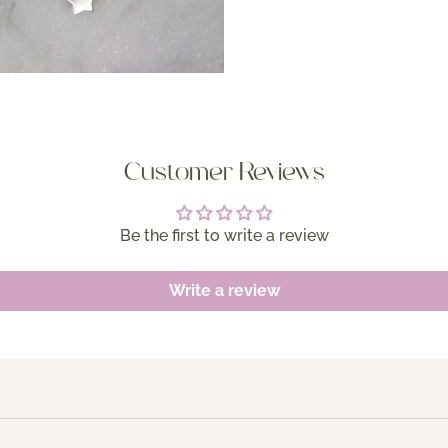
Customer Reviews
Be the first to write a review
Write a review