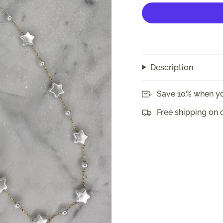
Description
Save 10% when yo
Free shipping on 